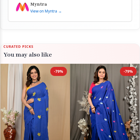
Myntra
View on Myntra →
CURATED PICKS
You may also like
-79%
-79%