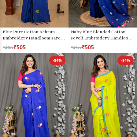
Blue Pure Cotton Achrun
Naby Blue Blended Cotton
Embroidery Handloom saree
Foyeli Embroidery Handloom
(2243)
saree (3123)
₹505
₹505
₹2450
₹2450
-84%
-84%