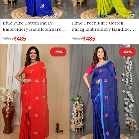
Blue Pure Cotton Paray
Lime Green Pure Cotton
Embroidery Handloom saree
Parag Embroidery Handloom
(296)
saree (211)
₹485
₹485
₹3000
₹3000
-79%
-84%