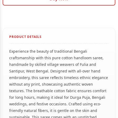
PRODUCT DETAILS
Experience the beauty of traditional Bengali
craftsmanship with this pure cotton handloom saree,
handmade by skilled village weavers of Fulia and
Santipur, West Bengal. Designed with all-over hand
embroidery, this saree reflects timeless ethnic elegance
without any print, showcasing authentic woven
textures. The breathable cotton fabric ensures comfort
for long hours, making it ideal for Durga Puja, Bengali
weddings, and festive occasions. Crafted using eco-
friendly natural fibers, it is gentle on the skin and
sustainable. This saree comes with an unstitched