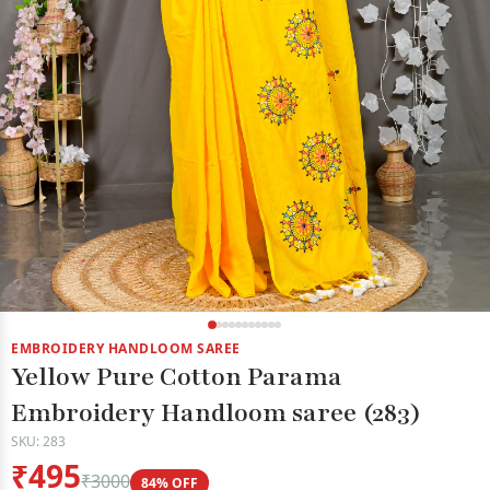
EMBROIDERY HANDLOOM SAREE
Yellow Pure Cotton Parama
Embroidery Handloom saree (283)
SKU: 283
₹495
₹3000
84% OFF