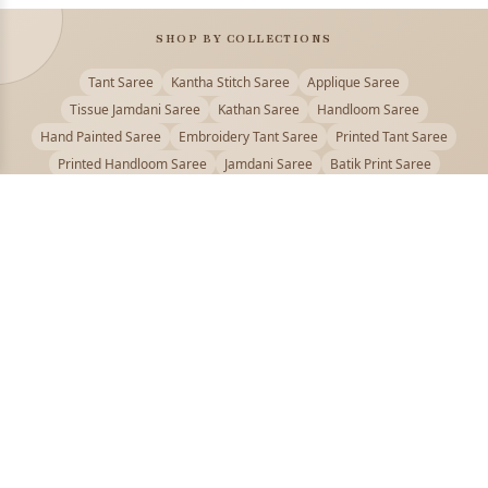
SHOP BY COLLECTIONS
Tant Saree
Kantha Stitch Saree
Applique Saree
Tissue Jamdani Saree
Kathan Saree
Handloom Saree
Hand Painted Saree
Embroidery Tant Saree
Printed Tant Saree
Printed Handloom Saree
Jamdani Saree
Batik Print Saree
Baluchari Saree
Embroidery Handloom saree
Kalamkari Printed Saree
Badhni Dye Saree
Muslin saree
Chikankari Saree
Gadwal Saree
Kanjivaram Silk Saree
Kota Applique Saree
Kota Embroidery Saree
Kota Fabric Saree
Kotki Saree
Tanchui Saree
Shantipur Saree Online
Durga Puja Saree
Bengali Saree Online
Puja Special Saree
Handloom Cotton Saree
Saree Below 500
Bolpur Santiniketan Saree
Offer
PUJOY FASHION
Discover the finest collection of beautiful handloom and designer