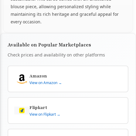
blouse piece, allowing personalized styling while
maintaining its rich heritage and graceful appeal for
every occasion.
Available on Popular Marketplaces
Check prices and availability on other platforms
Amazon
View on Amazon →
Flipkart
View on Flipkart →