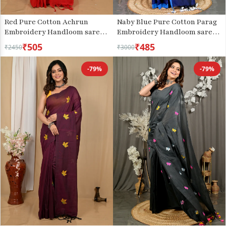
Red Pure Cotton Achrun
Naby Blue Pure Cotton Parag
Embroidery Handloom saree
Embroidery Handloom saree
(2240)
(212)
₹505
₹485
₹2450
₹3000
-79%
-79%