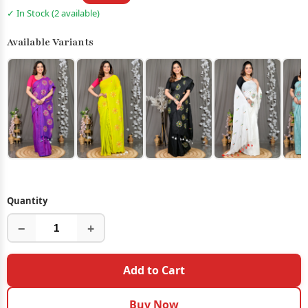
✓ In Stock (2 available)
Available Variants
Quantity
−
+
Add to Cart
Buy Now