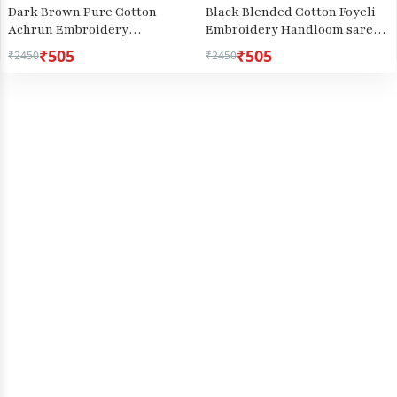
Dark Brown Pure Cotton
Black Blended Cotton Foyeli
Achrun Embroidery
Embroidery Handloom saree
Handloom saree (2244)
(3118)
₹505
₹505
₹2450
₹2450