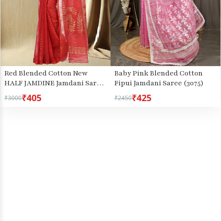
Baby Pink Blended Cotton
Red Blended Cotton New
Fipui Jamdani Saree (3075)
HALF JAMDINE Jamdani Saree
(527)
₹405
₹425
₹3000
₹2450