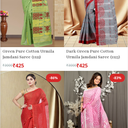
Green Pure Cotton Urmila
Dark Green Pure Cotton
Jamdani Saree (1122)
Urmila Jamdani Saree (1123)
₹425
₹425
₹3000
₹3000
-86%
-83%