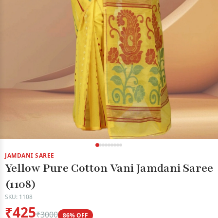
JAMDANI SAREE
Yellow Pure Cotton Vani Jamdani Saree
(1108)
SKU: 1108
₹425
₹3000
86% OFF