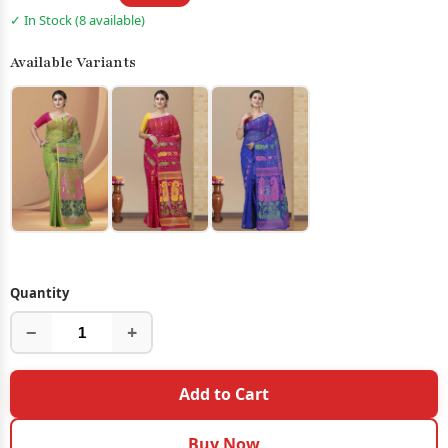
✓ In Stock (8 available)
Available Variants
Quantity
−
+
Add to Cart
Buy Now