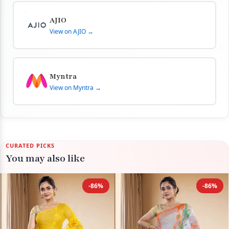
AJIO
View on AJIO →
Myntra
View on Myntra →
CURATED PICKS
You may also like
-86%
-86%