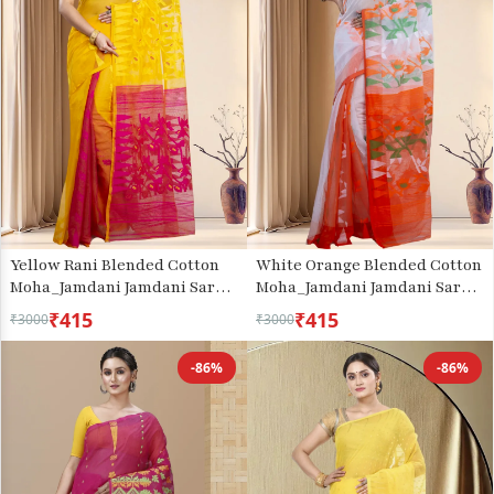
Yellow Rani Blended Cotton
White Orange Blended Cotton
Moha_Jamdani Jamdani Saree
Moha_Jamdani Jamdani Saree
(811)
(808)
₹415
₹415
₹3000
₹3000
-86%
-86%