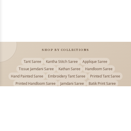
SHOP BY COLLECTIONS
Tant Saree
Kantha Stitch Saree
Applique Saree
Tissue Jamdani Saree
Kathan Saree
Handloom Saree
Hand Painted Saree
Embroidery Tant Saree
Printed Tant Saree
Printed Handloom Saree
Jamdani Saree
Batik Print Saree
Baluchari Saree
Embroidery Handloom saree
Kalamkari Printed Saree
Badhni Dye Saree
Muslin saree
Chikankari Saree
Gadwal Saree
Kanjivaram Silk Saree
Kota Applique Saree
Kota Embroidery Saree
Kota Fabric Saree
Kotki Saree
Tanchui Saree
Shantipur Saree Online
Durga Puja Saree
Bengali Saree Online
Puja Special Saree