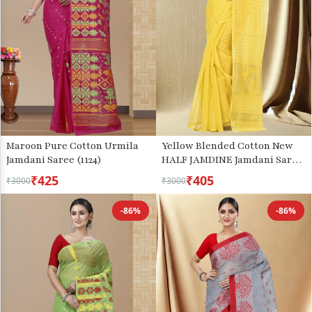
Maroon Pure Cotton Urmila
Yellow Blended Cotton New
Jamdani Saree (1124)
HALF JAMDINE Jamdani Saree
(528)
₹425
₹405
₹3000
₹3000
-86%
-86%