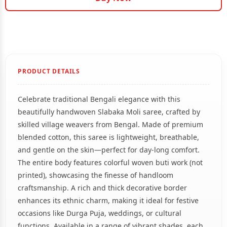
PRODUCT DETAILS
Celebrate traditional Bengali elegance with this
beautifully handwoven Slabaka Moli saree, crafted by
skilled village weavers from Bengal. Made of premium
blended cotton, this saree is lightweight, breathable,
and gentle on the skin—perfect for day-long comfort.
The entire body features colorful woven buti work (not
printed), showcasing the finesse of handloom
craftsmanship. A rich and thick decorative border
enhances its ethnic charm, making it ideal for festive
occasions like Durga Puja, weddings, or cultural
functions. Available in a range of vibrant shades, each