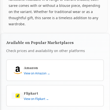
saree comes with or without a blouse piece, depending
on the variant. Whether for traditional wear or as a
thoughtful gift, this saree is a timeless addition to any
wardrobe.
Available on Popular Marketplaces
Check prices and availability on other platforms
Amazon
View on Amazon →
Flipkart
View on Flipkart →