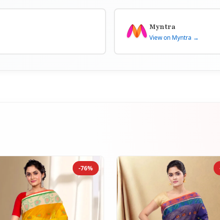
Myntra
View on Myntra →
-76%