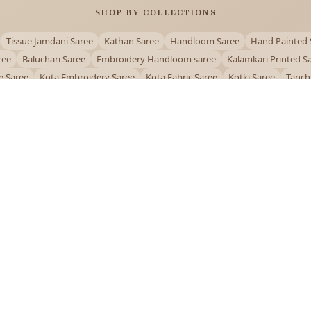
SHOP BY COLLECTIONS
Tissue Jamdani Saree
Kathan Saree
Handloom Saree
Hand Painted 
ree
Baluchari Saree
Embroidery Handloom saree
Kalamkari Printed S
e Saree
Kota Embroidery Saree
Kota Fabric Saree
Kotki Saree
Tanch
Puja Special Saree
Handloom Cotton Saree
Saree Below 500
Bolpur Sa
QUICK LINKS
and
About Us
Contact Us
Track Order