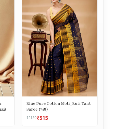
n
Blue Pure Cotton Moti_Buti Tant
232)
Saree (748)
₹515
₹2150