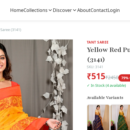
Home
Collections
Discover
About
Contact
Login
Saree (3141)
TANT SAREE
Yellow Red P
(3141)
SKU: 3141
₹515
₹2450
79% 
✓ In Stock (4 available)
Available Variants