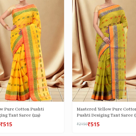
ow Pure Cotton Pushti
Mastered Yellow Pure Cotto
ing Tant Saree (229)
Pushti Desiging Tant Saree (
₹515
₹515
₹2150