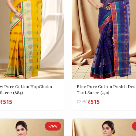
ow Pure Cotton HapChaka
Blue Pure Cotton Pushti Des
Saree (884)
Tant Saree (230)
₹515
₹515
₹2150
-76%