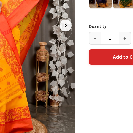
Quantity
−
+
Add to C