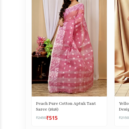
Peach Pure Cotton Aptuk Tant
Yell
Saree (1626)
Desig
₹515
₹2450
₹2150