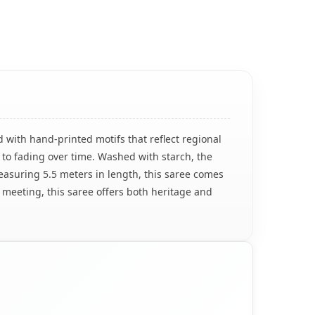
 with hand-printed motifs that reflect regional
 to fading over time. Washed with starch, the
Measuring 5.5 meters in length, this saree comes
r meeting, this saree offers both heritage and