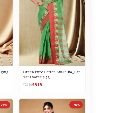
iging
Green Pure Cotton Amkolka_Par
Tant Saree (477)
₹515
₹2150
-76%
-76%