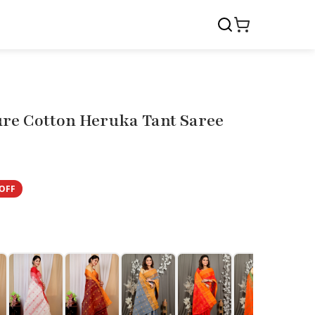
ure Cotton Heruka Tant Saree
OFF