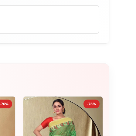
-76%
-76%