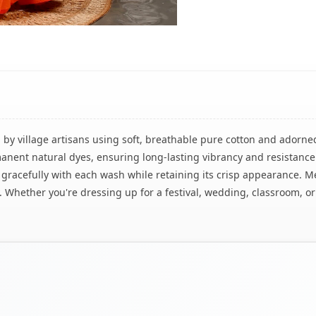
 by village artisans using soft, breathable pure cotton and adorned
anent natural dyes, ensuring long-lasting vibrancy and resistance
s gracefully with each wash while retaining its crisp appearance. 
ity. Whether you're dressing up for a festival, wedding, classroom, o