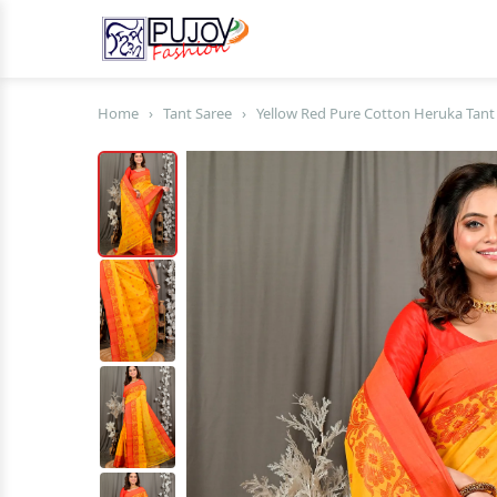
Home
›
Tant Saree
›
Yellow Red Pure Cotton Heruka Tant 