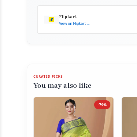
Flipkart
View on Flipkart →
CURATED PICKS
You may also like
-79%