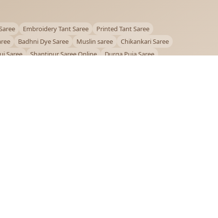
Saree
Embroidery Tant Saree
Printed Tant Saree
aree
Badhni Dye Saree
Muslin saree
Chikankari Saree
ui Saree
Shantipur Saree Online
Durga Puja Saree
ntiniketan Saree
Offer
OUR POLICIES
Privacy Policy
Terms and Conditions
Shipping Policy
Return & Refund Policy
FAQs