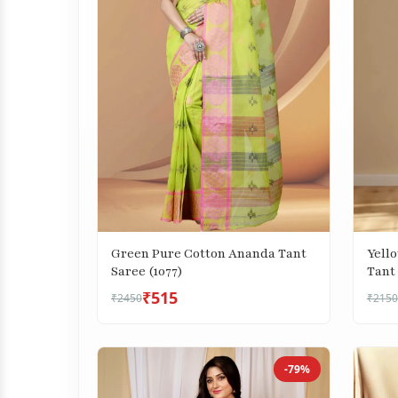
Green Pure Cotton Ananda Tant
Yell
Saree (1077)
Tant 
₹515
₹2450
₹2150
-79%