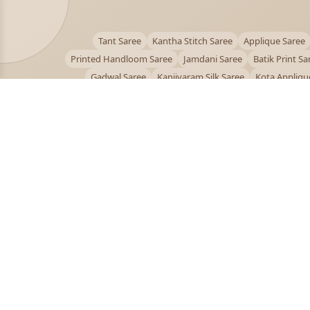
Tant Saree
Kantha Stitch Saree
Applique Saree
Printed Handloom Saree
Jamdani Saree
Batik Print Sa
Gadwal Saree
Kanjivaram Silk Saree
Kota Appliqu
Bengali Saree Online
PUJOY FASHION
Discover the finest collection of beautiful handloom 
designer sarees crafted with care.
pujoy.in@gmail.com
+91 9339009200
© 2026 PuJoy Fashion. All rights reserved.