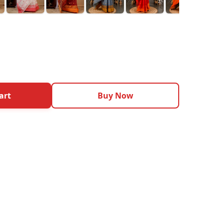
art
Buy Now