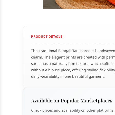
PRODUCT DETAILS
This traditional Bengali Tant saree is handwoven
charm. The elegant prints are created with perm
saree has a naturally firm texture, which soften
without a blouse piece, offering styling flexibil
daily wearability in one beautiful garment.
Available on Popular Marketplaces
Check prices and availability on other platforms