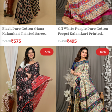
Black Pure Cotton Giana
Off White Purple Pure Cotton
Kalamkari Printed Saree
Feepsi Kalamkari Printed
(2156)
Saree (3033)
₹575
₹495
₹2450
₹2450
-77%
-80%