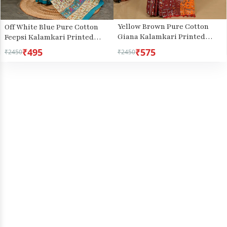
Yellow Brown Pure Cotton
Off White Blue Pure Cotton
Giana Kalamkari Printed
Feepsi Kalamkari Printed
Saree (2153)
Saree (3030)
₹495
₹575
₹2450
₹2450