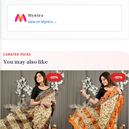
Myntra
View on Myntra →
CURATED PICKS
You may also like
-80%
-80%