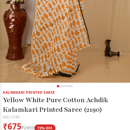
KALAMKARI PRINTED SAREE
Yellow White Pure Cotton Achdik
Kalamkari Printed Saree (2190)
SKU: 2190
₹675
₹2450
72% OFF