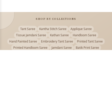
SHOP BY COLLECTIONS
Tant Saree
Kantha Stitch Saree
Applique Saree
Tissue Jamdani Saree
Kathan Saree
Handloom Saree
Hand Painted Saree
Embroidery Tant Saree
Printed Tant Saree
Printed Handloom Saree
Jamdani Saree
Batik Print Saree
Baluchari Saree
Embroidery Handloom saree
Kalamkari Printed Saree
Badhni Dye Saree
Muslin saree
Chikankari Saree
Gadwal Saree
Kanjivaram Silk Saree
Kota Applique Saree
Kota Embroidery Saree
Kota Fabric Saree
Kotki Saree
Tanchui Saree
Shantipur Saree Online
Durga Puja Saree
Bengali Saree Online
Puja Special Saree
Handloom Cotton Saree
Saree Below 500
Bolpur Santiniketan Saree
Offer