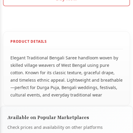
PRODUCT DETAILS
Elegant Traditional Bengali Saree handloom woven by
skilled village weavers of West Bengal using pure
cotton. Known for its classic texture, graceful drape,
and timeless ethnic appeal. Lightweight and breathable
—perfect for Durga Puja, Bengali weddings, festivals,
cultural events, and everyday traditional wear
Available on Popular Marketplaces
Check prices and availability on other platforms