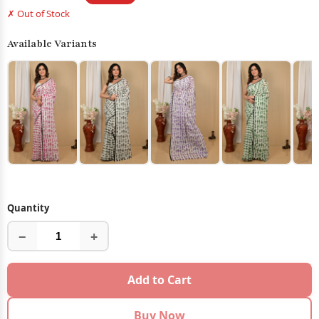
✗ Out of Stock
Available Variants
Quantity
−
+
Add to Cart
Buy Now