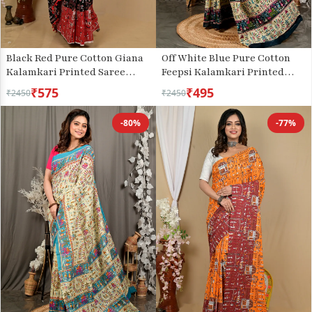
Black Red Pure Cotton Giana
Off White Blue Pure Cotton
Kalamkari Printed Saree
Feepsi Kalamkari Printed
(2155)
Saree (3032)
₹575
₹495
₹2450
₹2450
-80%
-77%