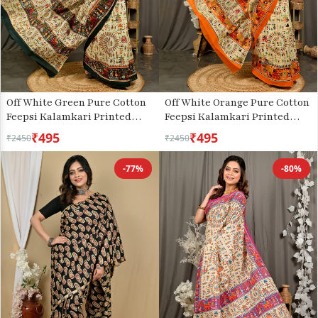
Off White Green Pure Cotton
Off White Orange Pure Cotton
Feepsi Kalamkari Printed
Feepsi Kalamkari Printed
Saree (3029)
Saree (3034)
₹495
₹495
₹2450
₹2450
-77%
-80%