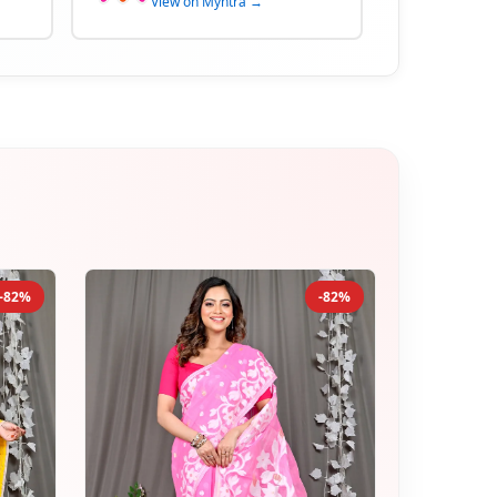
View on Myntra →
-82%
-82%