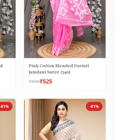
ed
Pink Cotton Blended Parinit
Jamdani Saree (340)
₹525
₹3000
-81%
-81%