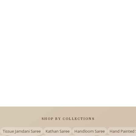
SHOP BY COLLECTIONS
Tissue Jamdani Saree
Kathan Saree
Handloom Saree
Hand Painted 