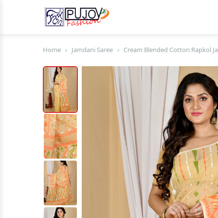
Home
›
Jamdani Saree
›
Cream Blended Cotton Rapkol Ja