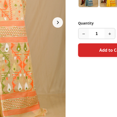
Quantity
−
+
Add to C