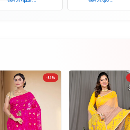
View on Flipkart →
View on AJIO →
-81%