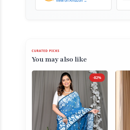
View on Amazon →
CURATED PICKS
You may also like
-82%