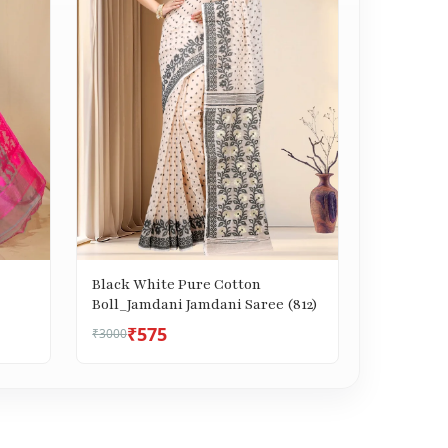
Black White Pure Cotton
Boll_Jamdani Jamdani Saree (812)
₹575
₹3000