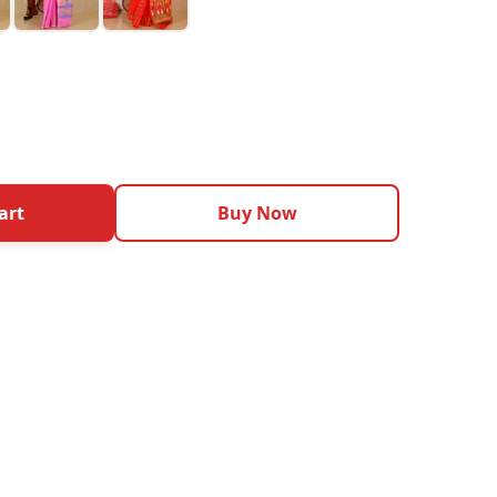
art
Buy Now