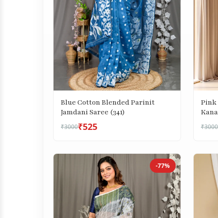
Blue Cotton Blended Parinit
Pink
Jamdani Saree (341)
Kana
(687)
₹525
₹3000
₹3000
-77%