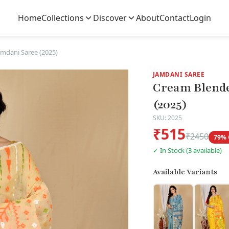
Home
Collections
Discover
About
Contact
Login
mdani Saree (2025)
JAMDANI SAREE
Cream Blende
(2025)
SKU: 2025
₹515
₹2450
79% 
✓ In Stock (3 available)
Available Variants