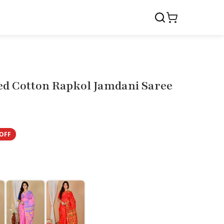
d Cotton Rapkol Jamdani Saree
OFF