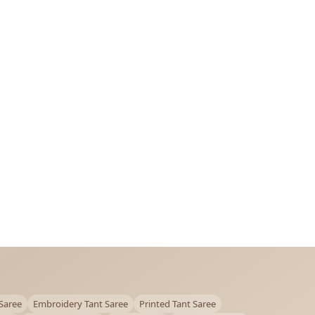
Saree
Embroidery Tant Saree
Printed Tant Saree