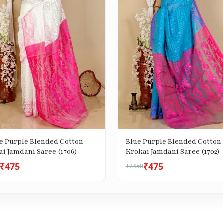
e Purple Blended Cotton
Blue Purple Blended Cotton
i Jamdani Saree (1706)
Krokai Jamdani Saree (1702)
₹475
₹475
₹2450