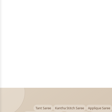
Tant Saree
Kantha Stitch Saree
Applique Saree