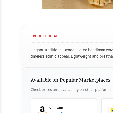
PRODUCT DETAILS
Elegant Traditional Bengali Saree handloom woven
timeless ethnic appeal. Lightweight and breathab
Available on Popular Marketplaces
Check prices and availability on other platforms
Amazon