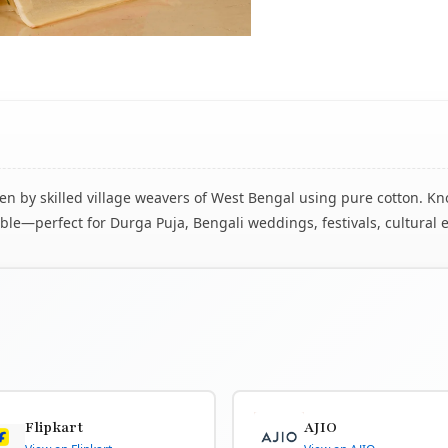
 by skilled village weavers of West Bengal using pure cotton. Know
le—perfect for Durga Puja, Bengali weddings, festivals, cultural 
Flipkart
AJIO