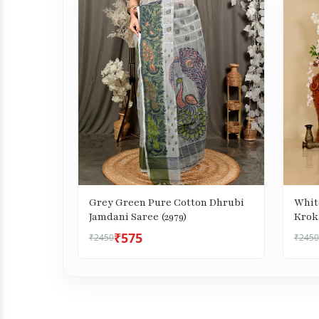
Grey Green Pure Cotton Dhrubi
Whit
Jamdani Saree (2979)
Kroka
₹575
₹2450
₹2450