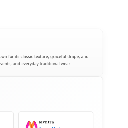
n for its classic texture, graceful drape, and
events, and everyday traditional wear
Myntra