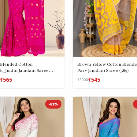
Brown Yellow Cotton Blend
 Blended Cotton
Parv Jamdani Saree (563)
k_Jmdni Jamdani Saree
₹565
₹545
₹3000
-81%