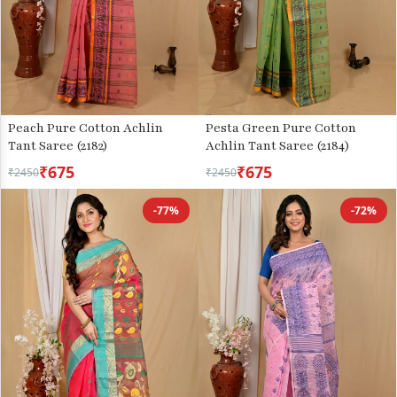
Peach Pure Cotton Achlin
Pesta Green Pure Cotton
Tant Saree (2182)
Achlin Tant Saree (2184)
₹675
₹675
₹2450
₹2450
-77%
-72%