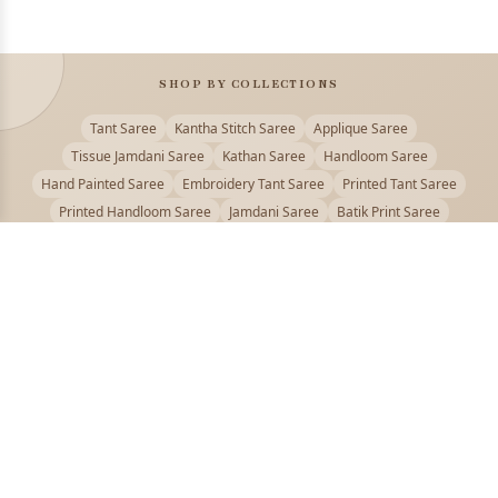
SHOP BY COLLECTIONS
Tant Saree
Kantha Stitch Saree
Applique Saree
Tissue Jamdani Saree
Kathan Saree
Handloom Saree
Hand Painted Saree
Embroidery Tant Saree
Printed Tant Saree
Printed Handloom Saree
Jamdani Saree
Batik Print Saree
Baluchari Saree
Embroidery Handloom saree
Kalamkari Printed Saree
Badhni Dye Saree
Muslin saree
Chikankari Saree
Gadwal Saree
Kanjivaram Silk Saree
Kota Applique Saree
Kota Embroidery Saree
Kota Fabric Saree
Kotki Saree
Tanchui Saree
Shantipur Saree Online
Durga Puja Saree
Bengali Saree Online
Puja Special Saree
Handloom Cotton Saree
Saree Below 500
Bolpur Santiniketan Saree
Offer