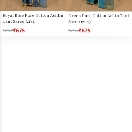
Royal Blue Pure Cotton Achlin
Green Pure Cotton Achto Tant
Tant Saree (2181)
Saree (2171)
₹675
₹675
₹2450
₹2450