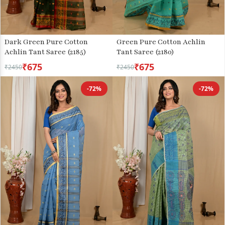
Green Pure Cotton Achlin
Dark Green Pure Cotton
Tant Saree (2180)
Achlin Tant Saree (2185)
₹675
₹675
₹2450
₹2450
-72%
-72%