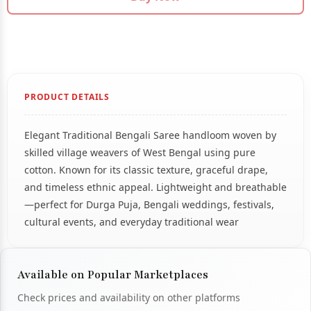
PRODUCT DETAILS
Elegant Traditional Bengali Saree handloom woven by
skilled village weavers of West Bengal using pure
cotton. Known for its classic texture, graceful drape,
and timeless ethnic appeal. Lightweight and breathable
—perfect for Durga Puja, Bengali weddings, festivals,
cultural events, and everyday traditional wear
Available on Popular Marketplaces
Check prices and availability on other platforms