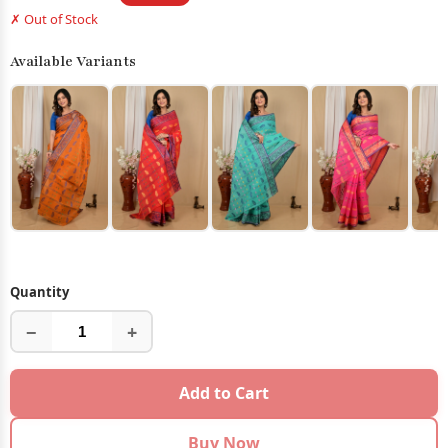
✗ Out of Stock
Available Variants
Quantity
−
+
Add to Cart
Buy Now