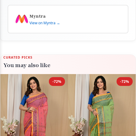
Myntra
View on Myntra →
CURATED PICKS
You may also like
-72%
-72%