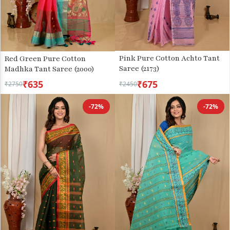
Pink Pure Cotton Achto Tant
Red Green Pure Cotton
Saree (2173)
Madhka Tant Saree (2000)
₹635
₹675
₹2750
₹2450
-72%
-72%