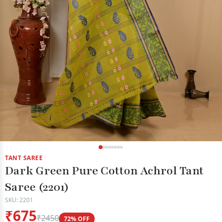
TANT SAREE
Dark Green Pure Cotton Achrol Tant
Saree (2201)
SKU: 2201
₹675
₹2450
72% OFF