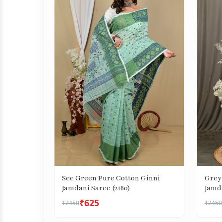
See Green Pure Cotton Ginni
Grey
Jamdani Saree (2160)
Jamda
₹625
₹2450
₹2450