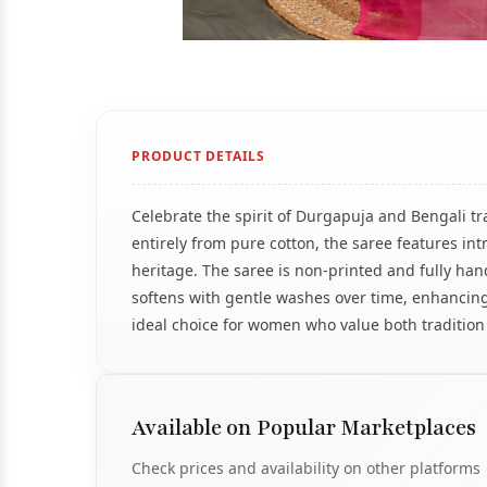
PRODUCT DETAILS
Celebrate the spirit of Durgapuja and Bengali tr
entirely from pure cotton, the saree features int
heritage. The saree is non-printed and fully hand
softens with gentle washes over time, enhancing
ideal choice for women who value both tradition
Available on Popular Marketplaces
Check prices and availability on other platforms