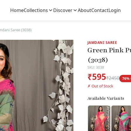
Home
Collections
Discover
About
Contact
Login
mdani Saree (3038)
JAMDANI SAREE
Green Pink P
(3038)
SKU: 3038
₹595
₹2450
76% 
✗ Out of Stock
Available Variants