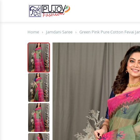
Home
›
Jamdani Saree
›
Green Pink Pure Cotton Fevai Ja