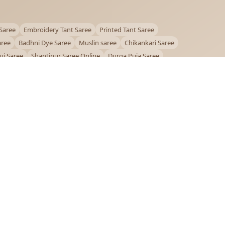
Saree
Embroidery Tant Saree
Printed Tant Saree
aree
Badhni Dye Saree
Muslin saree
Chikankari Saree
ui Saree
Shantipur Saree Online
Durga Puja Saree
ntiniketan Saree
Offer
OUR POLICIES
Privacy Policy
Terms and Conditions
Shipping Policy
Return & Refund Policy
FAQs