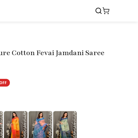
ure Cotton Fevai Jamdani Saree
OFF