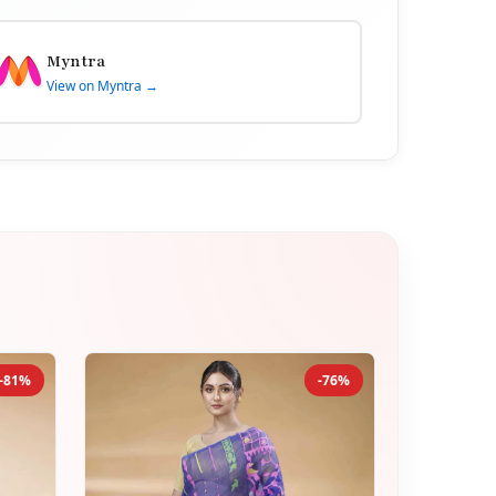
Myntra
View on Myntra →
-81%
-76%