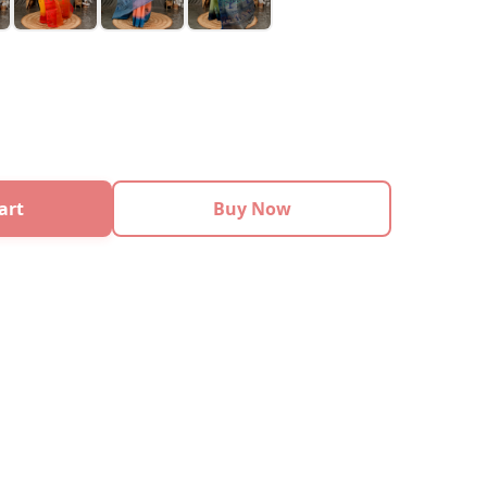
art
Buy Now