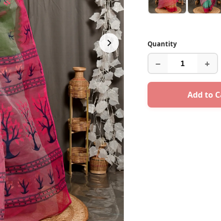
Quantity
−
+
Add to C