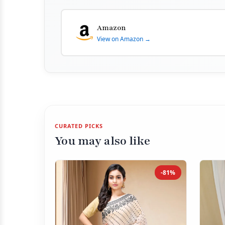
Amazon
View on Amazon →
CURATED PICKS
You may also like
-81%