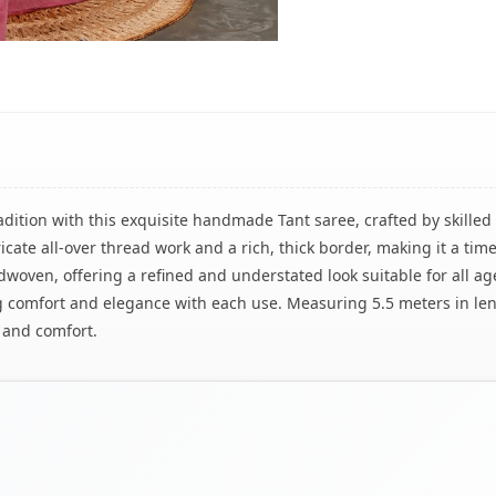
adition with this exquisite handmade Tant saree, crafted by skill
ricate all-over thread work and a rich, thick border, making it a t
woven, offering a refined and understated look suitable for all ages.
 comfort and elegance with each use. Measuring 5.5 meters in leng
 and comfort.