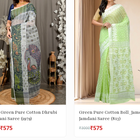
 Green Pure Cotton Dhrubi
Green Pure Cotton Boll_Jam
ni Saree (2979)
Jamdani Saree (813)
₹575
₹575
₹3000