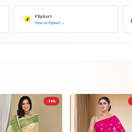
Flipkart
View on Flipkart →
-74%