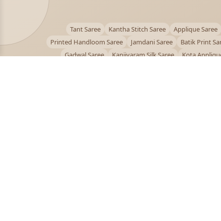
Tant Saree
Kantha Stitch Saree
Applique Saree
Printed Handloom Saree
Jamdani Saree
Batik Print Sa
Gadwal Saree
Kanjivaram Silk Saree
Kota Appliqu
Bengali Saree Online
PUJOY FASHION
Discover the finest collection of beautiful handloom 
designer sarees crafted with care.
pujoy.in@gmail.com
+91 9339009200
© 2026 PuJoy Fashion. All rights reserved.