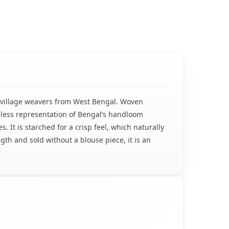
ed village weavers from West Bengal. Woven
imeless representation of Bengal’s handloom
 It is starched for a crisp feel, which naturally
th and sold without a blouse piece, it is an