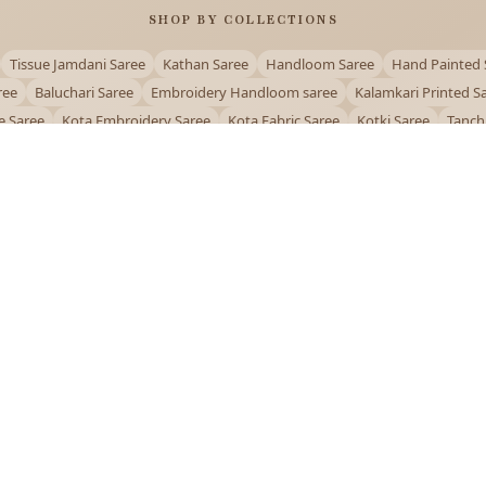
SHOP BY COLLECTIONS
Tissue Jamdani Saree
Kathan Saree
Handloom Saree
Hand Painted 
ree
Baluchari Saree
Embroidery Handloom saree
Kalamkari Printed S
e Saree
Kota Embroidery Saree
Kota Fabric Saree
Kotki Saree
Tanch
Puja Special Saree
Handloom Cotton Saree
Saree Below 500
Bolpur Sa
QUICK LINKS
and
About Us
Contact Us
Track Order