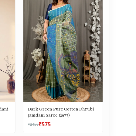
dani
Dark Green Pure Cotton Dhrubi
Jamdani Saree (2977)
₹575
₹2450