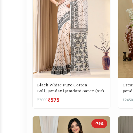
Black White Pure Cotton
Crea
Boll_Jamdani Jamdani Saree (812)
Jamda
₹575
₹3000
₹2450
-74%