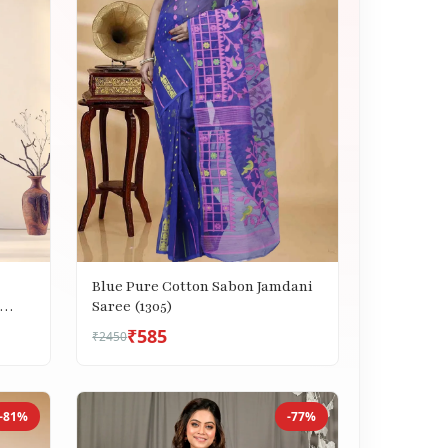
Blue Pure Cotton Sabon Jamdani
Saree (1305)
₹585
₹2450
-81%
-77%