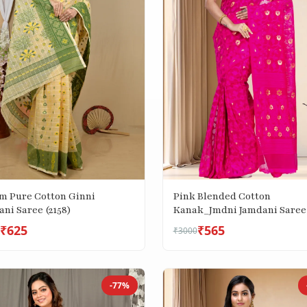
m Pure Cotton Ginni
Pink Blended Cotton
ni Saree (2158)
Kanak_Jmdni Jamdani Saree
(687)
₹625
₹565
₹3000
-77%