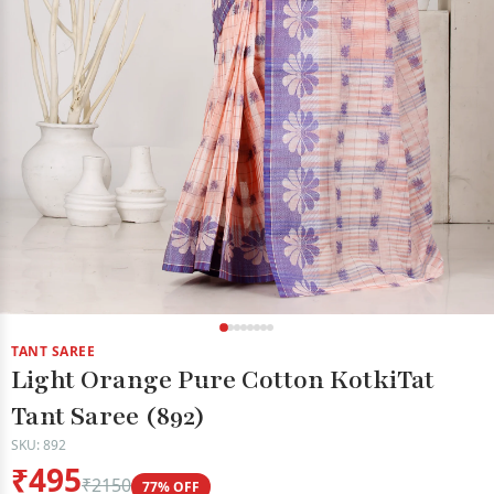
TANT SAREE
Light Orange Pure Cotton KotkiTat
Tant Saree (892)
SKU: 892
₹495
₹2150
77% OFF