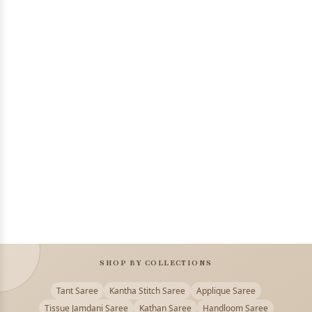
SHOP BY COLLECTIONS
Tant Saree
Kantha Stitch Saree
Applique Saree
Tissue Jamdani Saree
Kathan Saree
Handloom Saree