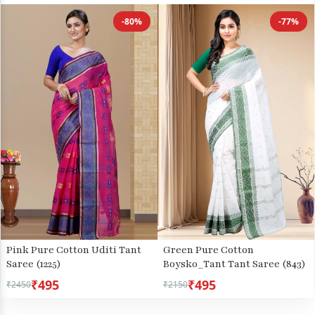
-80%
-77%
Pink Pure Cotton Uditi Tant
Green Pure Cotton
Saree (1225)
Boysko_Tant Tant Saree (843)
₹495
₹495
₹2450
₹2150