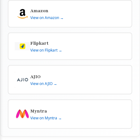
Amazon
View on Amazon →
Flipkart
View on Flipkart →
AJIO
View on AJIO →
Myntra
View on Myntra →