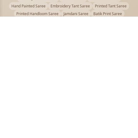
Hand Painted Saree
Embroidery Tant Saree
Printed Tant Saree
Printed Handloom Saree
Jamdani Saree
Batik Print Saree
Baluchari Saree
Embroidery Handloom saree
Kalamkari Printed Saree
Badhni Dye Saree
Muslin saree
Chikankari Saree
Gadwal Saree
Kanjivaram Silk Saree
Kota Applique Saree
Kota Embroidery Saree
Kota Fabric Saree
Kotki Saree
Tanchui Saree
Shantipur Saree Online
Durga Puja Saree
Bengali Saree Online
Puja Special Saree
Handloom Cotton Saree
Saree Below 500
Bolpur Santiniketan Saree
Offer
PUJOY FASHION
Discover the finest collection of beautiful handloom and designer
sarees crafted with care.
pujoy.in@gmail.com
+91 9339009200