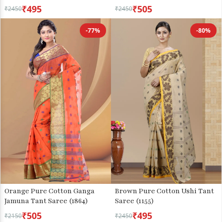
₹495
₹505
₹2450
₹2450
-77%
-80%
Orange Pure Cotton Ganga
Brown Pure Cotton Ushi Tant
Jamuna Tant Saree (1864)
Saree (1155)
₹505
₹495
₹2150
₹2450