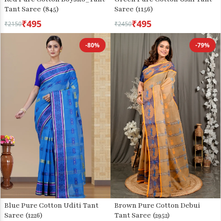
Tant Saree (845)
Saree (1156)
₹495
₹495
₹2150
₹2450
-80%
-79%
Blue Pure Cotton Uditi Tant
Brown Pure Cotton Debui
Saree (1226)
Tant Saree (2952)