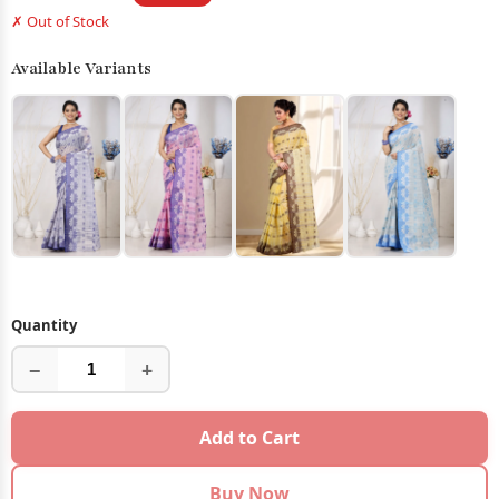
✗ Out of Stock
Available Variants
Quantity
−
+
Add to Cart
Buy Now