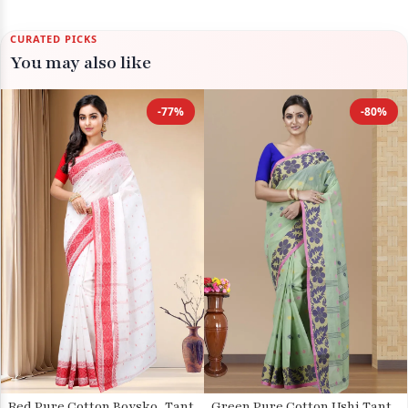
CURATED PICKS
You may also like
-77%
-80%
Red Pure Cotton Boysko_Tant
Green Pure Cotton Ushi Tant