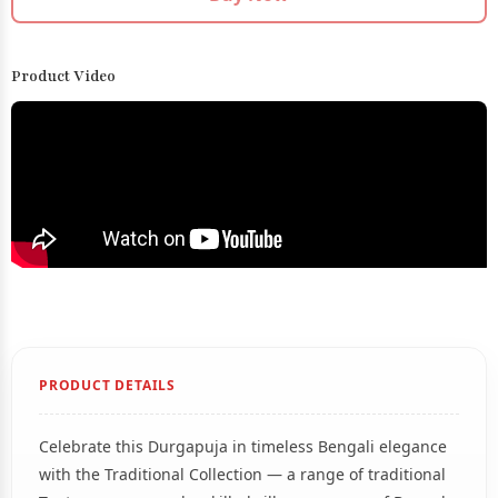
Product Video
PRODUCT DETAILS
Celebrate this Durgapuja in timeless Bengali elegance
with the Traditional Collection — a range of traditional