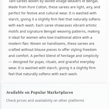
Tant sarees woven by skilled village weavers of Bengal.
Made from Pure Cotton, these sarees are light, airy, and
perfect for festive and cultural wear. It is washed with
starch, giving it a slightly firm feel that naturally softens
with each wash. Each saree showcases vibrant artistic
motifs and signature Bengali weaving patterns, making
it ideal for women who love traditional attire with a
modern flair. Woven on handlooms, these sarees are
crafted without blouse pieces to offer styling freedom
and comfort. A perfect blend of heritage and simplicity
— designed for pujas, rituals, and graceful everyday
wear. It is washed with starch, giving it a slightly firm
feel that naturally softens with each wash.
Available on Popular Marketplaces
Check prices and availability on other platforms