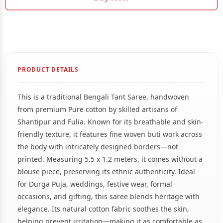
PRODUCT DETAILS
This is a traditional Bengali Tant Saree, handwoven
from premium Pure cotton by skilled artisans of
Shantipur and Fulia. Known for its breathable and skin-
friendly texture, it features fine woven buti work across
the body with intricately designed borders—not
printed. Measuring 5.5 x 1.2 meters, it comes without a
blouse piece, preserving its ethnic authenticity. Ideal
for Durga Puja, weddings, festive wear, formal
occasions, and gifting, this saree blends heritage with
elegance. Its natural cotton fabric soothes the skin,
helping prevent irritation—making it as comfortable as