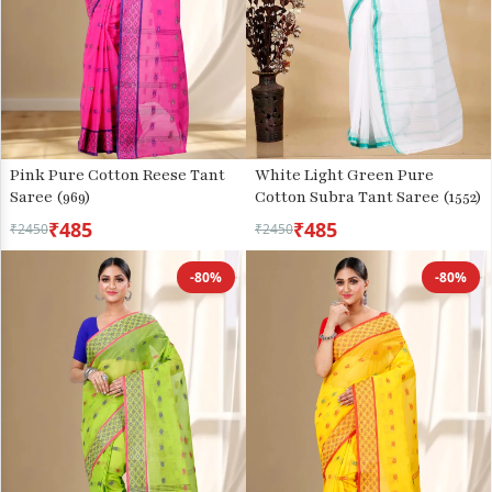
Pink Pure Cotton Reese Tant
White Light Green Pure
Saree (969)
Cotton Subra Tant Saree (1552)
₹485
₹485
₹2450
₹2450
-80%
-80%