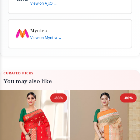
View on AJIO →
Myntra
View on Myntra →
CURATED PICKS
You may also like
-80%
-80%