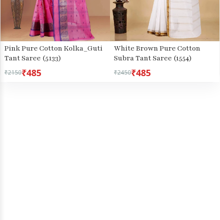
Pink Pure Cotton Kolka_Guti
White Brown Pure Cotton
Tant Saree (5133)
Subra Tant Saree (1554)
₹485
₹485
₹2150
₹2450