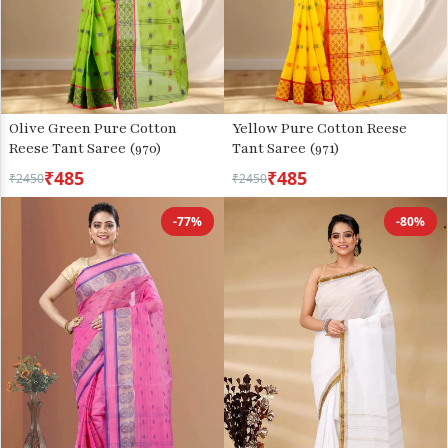
Olive Green Pure Cotton
Yellow Pure Cotton Reese
Reese Tant Saree (970)
Tant Saree (971)
₹485
₹485
₹2450
₹2450
-77%
-80%