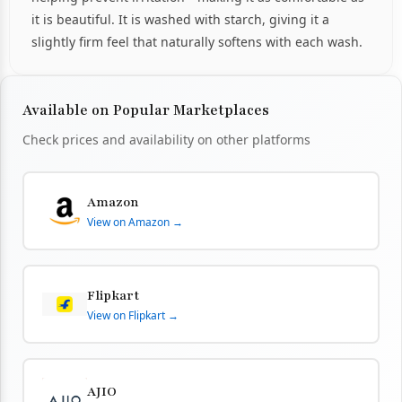
it is beautiful. It is washed with starch, giving it a
slightly firm feel that naturally softens with each wash.
Available on Popular Marketplaces
Check prices and availability on other platforms
Amazon
View on Amazon →
Flipkart
View on Flipkart →
AJIO