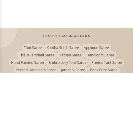
SHOP BY COLLECTIONS
Tant Saree
Kantha Stitch Saree
Applique Saree
Tissue Jamdani Saree
Kathan Saree
Handloom Saree
Hand Painted Saree
Embroidery Tant Saree
Printed Tant Saree
Printed Handloom Saree
Jamdani Saree
Batik Print Saree
Baluchari Saree
Embroidery Handloom saree
Kalamkari Printed Saree
Badhni Dye Saree
Muslin saree
Chikankari Saree
Gadwal Saree
Kanjivaram Silk Saree
Kota Applique Saree
Kota Embroidery Saree
Kota Fabric Saree
Kotki Saree
Tanchui Saree
Shantipur Saree Online
Durga Puja Saree
Bengali Saree Online
Puja Special Saree
Handloom Cotton Saree
Saree Below 500
Bolpur Santiniketan Saree
Offer