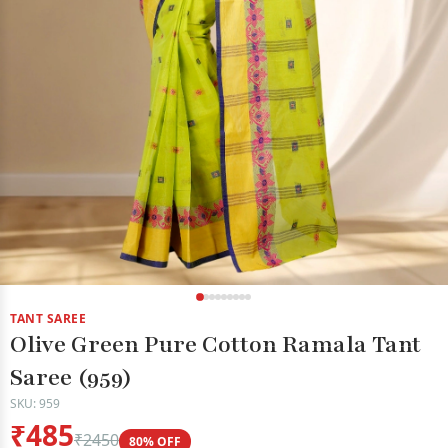
TANT SAREE
Olive Green Pure Cotton Ramala Tant
Saree (959)
SKU: 959
₹485
₹2450
80% OFF