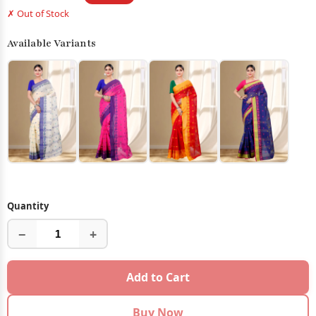
✗ Out of Stock
Available Variants
Quantity
−
+
Add to Cart
Buy Now