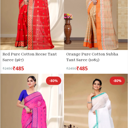
Red Pure Cotton Reese Tant
Orange Pure Cotton Subha
Saree (967)
Tant Saree (1085)
₹485
₹485
₹2450
₹2450
-80%
-80%