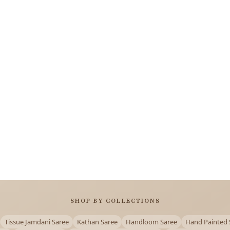
SHOP BY COLLECTIONS
Tissue Jamdani Saree
Kathan Saree
Handloom Saree
Hand Painted 