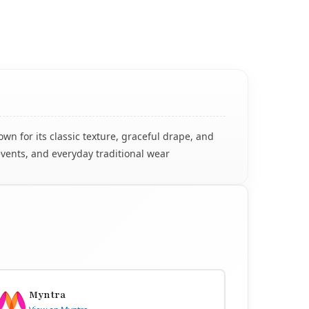
n for its classic texture, graceful drape, and
events, and everyday traditional wear
Myntra