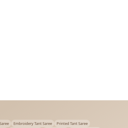
Saree
Embroidery Tant Saree
Printed Tant Saree