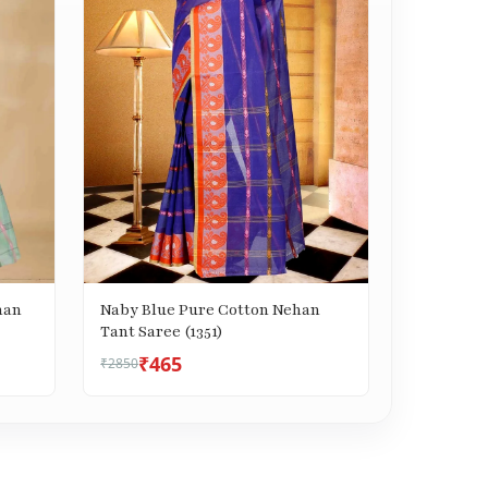
han
Naby Blue Pure Cotton Nehan
Tant Saree (1351)
₹465
₹2850