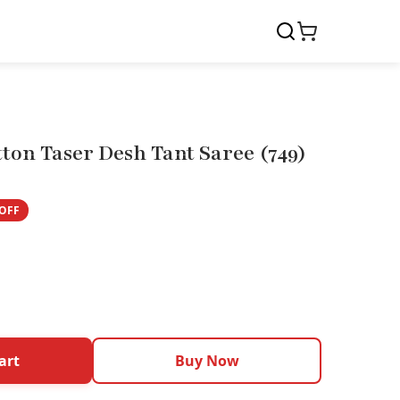
ton Taser Desh Tant Saree (749)
OFF
art
Buy Now