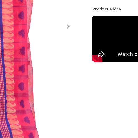
Product Video