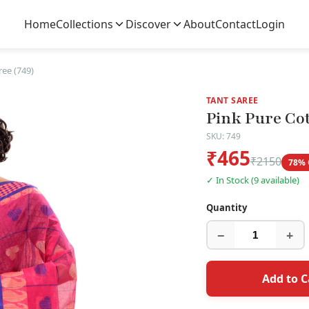
Home
Collections
Discover
About
Contact
Login
ree (749)
TANT SAREE
Pink Pure Cot
SKU: 749
₹465
₹2150
78% 
✓ In Stock (9 available)
Quantity
−
+
Add to C