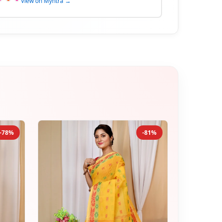
View on Myntra →
-78%
-81%