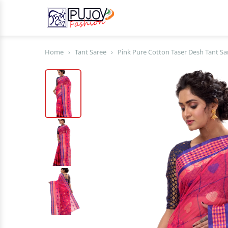
Home
›
Tant Saree
›
Pink Pure Cotton Taser Desh Tant Sa