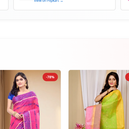
View on Flipkart →
-78%