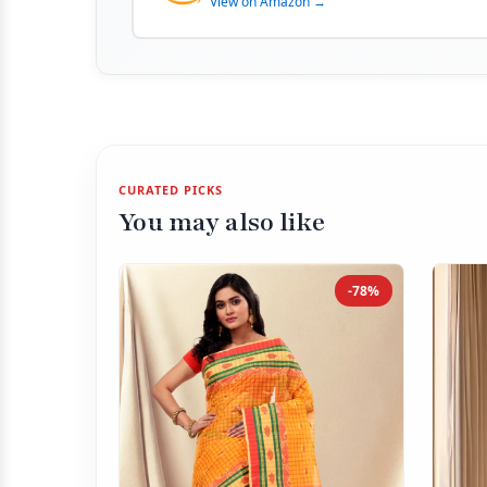
View on Amazon →
CURATED PICKS
You may also like
-78%