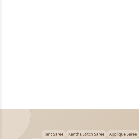
Tant Saree
Kantha Stitch Saree
Applique Saree