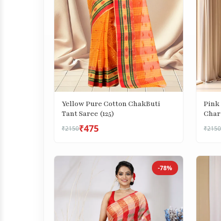
Yellow Pure Cotton ChakButi
Pink
Tant Saree (125)
Char
(743)
₹475
₹2150
₹2150
-78%