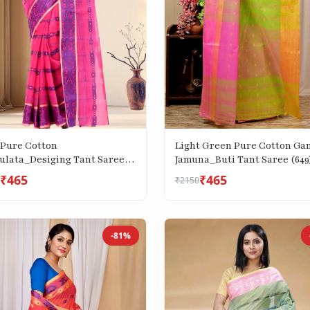
 Pure Cotton
Light Green Pure Cotton Ga
ulata_Desiging Tant Saree
Jamuna_Buti Tant Saree (649
₹465
₹465
₹2150
-81%