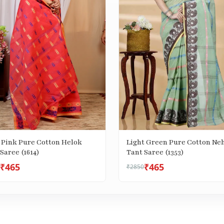
 Pink Pure Cotton Helok
Light Green Pure Cotton Ne
Saree (1614)
Tant Saree (1353)
₹465
₹465
₹2850