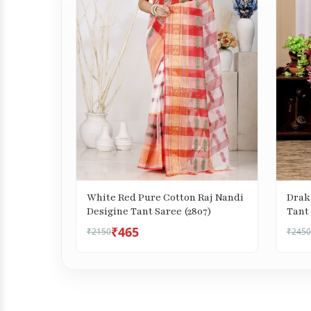
White Red Pure Cotton Raj Nandi
Drak
Desigine Tant Saree (2807)
Tant 
₹465
₹2150
₹2450