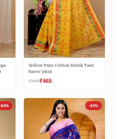
nga
Yellow Pure Cotton Helok Tant
)
Saree (1611)
₹465
₹2450
-84%
-84%