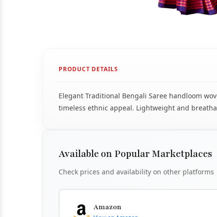
PRODUCT DETAILS
Elegant Traditional Bengali Saree handloom woven
timeless ethnic appeal. Lightweight and breathab
Available on Popular Marketplaces
Check prices and availability on other platforms
Amazon