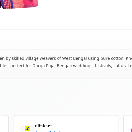
 by skilled village weavers of West Bengal using pure cotton. Know
le—perfect for Durga Puja, Bengali weddings, festivals, cultural 
Flipkart