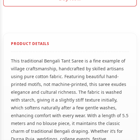
PRODUCT DETAILS
This traditional Bengali Tant Saree is a fine example of
village craftsmanship, handcrafted by skilled artisans
using pure cotton fabric. Featuring beautiful hand-
printed motifs, not machine-printed, this saree exudes
elegance and cultural richness. The fabric is washed
with starch, giving it a slightly stiff texture initially,
which softens naturally after a few gentle washes,
enhancing comfort with every wear. With a length of 5.5
meters and no blouse piece, it maintains the classic
charm of traditional Bengali draping. Whether it’s for
Durga Puja, weddings, college events, festive