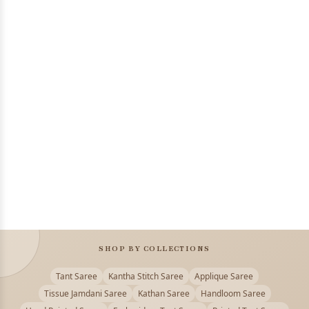
SHOP BY COLLECTIONS
Tant Saree
Kantha Stitch Saree
Applique Saree
Tissue Jamdani Saree
Kathan Saree
Handloom Saree