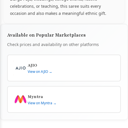
celebrations, or teaching, this saree suits every
occasion and also makes a meaningful ethnic gift.
Available on Popular Marketplaces
Check prices and availability on other platforms
AJIO
View on AJIO →
Myntra
View on Myntra →