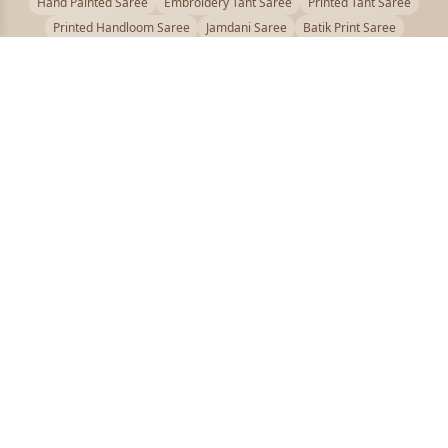
Hand Painted Saree
Embroidery Tant Saree
Printed Tant Saree
Printed Handloom Saree
Jamdani Saree
Batik Print Saree
Baluchari Saree
Embroidery Handloom saree
Kalamkari Printed Saree
Badhni Dye Saree
Muslin saree
Chikankari Saree
Gadwal Saree
Kanjivaram Silk Saree
Kota Applique Saree
Kota Embroidery Saree
Kota Fabric Saree
Kotki Saree
Tanchui Saree
Shantipur Saree Online
Durga Puja Saree
Bengali Saree Online
Puja Special Saree
Handloom Cotton Saree
Saree Below 500
Bolpur Santiniketan Saree
Offer
PUJOY FASHION
Discover the finest collection of beautiful handloom and designer
sarees crafted with care.
pujoy.in@gmail.com
+91 9339009200
QUICK LINKS