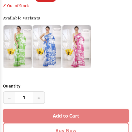
✗ Out of Stock
Available Variants
Quantity
−
+
Add to Cart
Buy Now