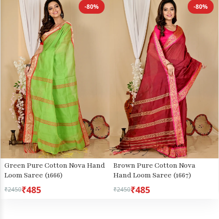
-80%
-80%
Green Pure Cotton Nova Hand
Brown Pure Cotton Nova
Loom Saree (1666)
Hand Loom Saree (1667)
₹485
₹485
₹2450
₹2450