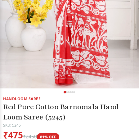
HANDLOOM SAREE
Red Pure Cotton Barnomala Hand
Loom Saree (5245)
SKU: 5245
₹475
₹2450
81% OFF