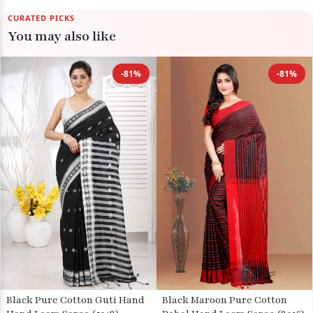
CURATED PICKS
You may also like
-81%
-81%
Black Pure Cotton Guti Hand
Black Maroon Pure Cotton