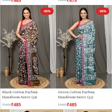
₹465
₹475
₹2450
₹2450
-86%
-86%
Green Cotton Parbun
Black Cotton Parbun
Handloom Saree (55)
Handloom Saree (52)
₹485
₹485
₹3400
₹3400