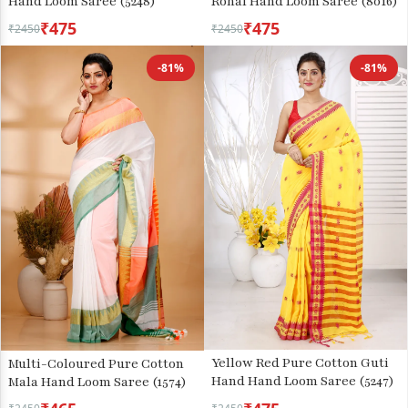
Hand Loom Saree (5248)
Rohal Hand Loom Saree (8016)
₹475
₹475
₹2450
₹2450
-81%
-81%
Yellow Red Pure Cotton Guti
Multi-Coloured Pure Cotton
Hand Hand Loom Saree (5247)
Mala Hand Loom Saree (1574)