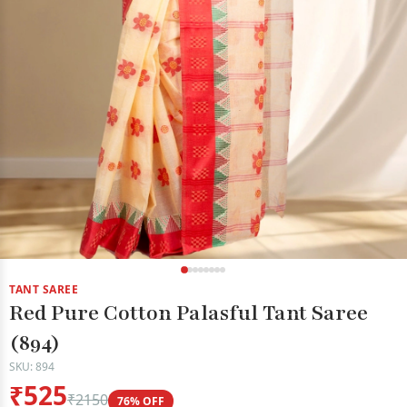
TANT SAREE
Red Pure Cotton Palasful Tant Saree
(894)
SKU: 894
₹525
₹2150
76% OFF