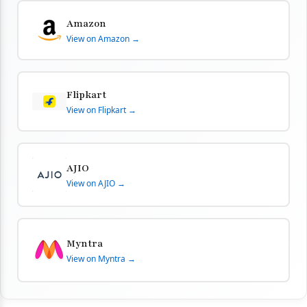
Amazon
View on Amazon →
Flipkart
View on Flipkart →
AJIO
View on AJIO →
Myntra
View on Myntra →