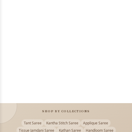
SHOP BY COLLECTIONS
Tant Saree
Kantha Stitch Saree
Applique Saree
Tissue Jamdani Saree
Kathan Saree
Handloom Saree