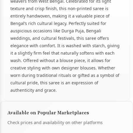
weavers from West Bengal. Celebrated for its light
texture and crisp finish, this non-printed saree is
entirely handwoven, making it a valuable piece of
Bengal’s rich cultural legacy. Perfectly suited for
auspicious occasions like Durga Puja, Bengali
weddings, and cultural festivals, this saree offers
elegance with comfort. It is washed with starch, giving
it a slightly firm feel that naturally softens with each
wash. Offered without a blouse piece, it allows for
creative styling with own designer blouses. Whether
worn during traditional rituals or gifted as a symbol of
cultural pride, this saree is an expression of
authenticity and grace.
Available on Popular Marketplaces
Check prices and availability on other platforms