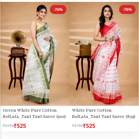
-76%
-76%
Green White Pure Cotton
White Pure Cotton
BolLata_Tant Tant Saree (200)
BolLata_Tant Tant Saree (839)
₹525
₹525
₹2150
₹2150