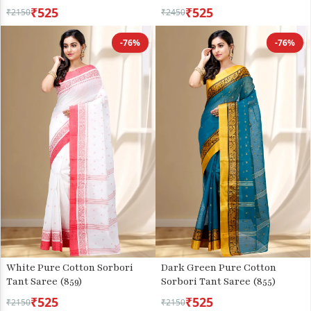
₹525
₹525
₹2150
₹2450
-76%
-76%
White Pure Cotton Sorbori
Dark Green Pure Cotton
Tant Saree (859)
Sorbori Tant Saree (855)
₹525
₹525
₹2150
₹2150