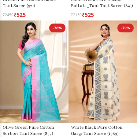
Tant Saree (921)
BolLata_Tant Tant Saree (841)
₹525
₹525
₹2450
₹2150
-76%
-79%
Olive Green Pure Cotton
White Black Pure Cotton
Sorbori Tant Saree (857)
Gargi Tant Saree (1383)