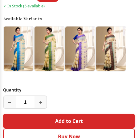
✓ In Stock (5 available)
Available Variants
Quantity
−
+
Add to Cart
Buy Now