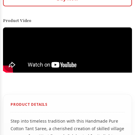
Product Video
PRODUCT DETAILS
Step into timeless tradition with this Handmade Pure
Cotton Tant Saree, a cherished creation of skilled village