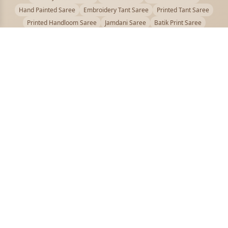
Hand Painted Saree
Embroidery Tant Saree
Printed Tant Saree
Printed Handloom Saree
Jamdani Saree
Batik Print Saree
Baluchari Saree
Embroidery Handloom saree
Kalamkari Printed Saree
Badhni Dye Saree
Muslin saree
Chikankari Saree
Gadwal Saree
Kanjivaram Silk Saree
Kota Applique Saree
Kota Embroidery Saree
Kota Fabric Saree
Kotki Saree
Tanchui Saree
Shantipur Saree Online
Durga Puja Saree
Bengali Saree Online
Puja Special Saree
Handloom Cotton Saree
Saree Below 500
Bolpur Santiniketan Saree
Offer
PUJOY FASHION
Discover the finest collection of beautiful handloom and designer
sarees crafted with care.
pujoy.in@gmail.com
+91 9339009200