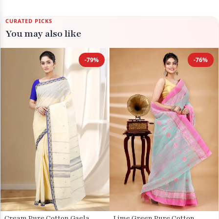
CURATED PICKS
You may also like
-79%
-76%
Cream Pure Cotton Gaela
Lime Green Pure Cotton