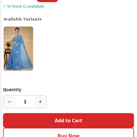
✓ In Stock (2 available)
Available Variants
Quantity
−
+
Add to Cart
Buy Now