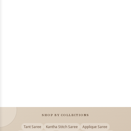
SHOP BY COLLECTIONS
Tant Saree
Kantha Stitch Saree
Applique Saree