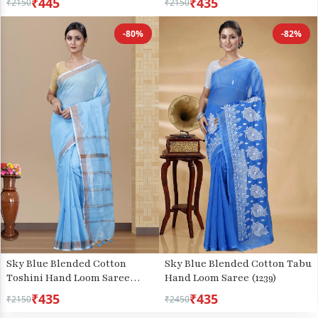
₹445
₹435
₹2150
₹2150
-80%
-82%
Sky Blue Blended Cotton
Sky Blue Blended Cotton Tabu
Toshini Hand Loom Saree
Hand Loom Saree (1239)
(1183)
₹435
₹435
₹2150
₹2450