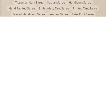
Tissue Jamdani Saree
Kathan Saree
Handloom Saree
Hand Painted Saree
Embroidery Tant Saree
Printed Tant Saree
Printed Handloom Saree
Jamdani Saree
Batik Print Saree
Baluchari Saree
Embroidery Handloom saree
Kalamkari Printed Saree
Badhni Dye Saree
Muslin saree
Chikankari Saree
Gadwal Saree
Kanjivaram Silk Saree
Kota Applique Saree
Kota Embroidery Saree
Kota Fabric Saree
Kotki Saree
Tanchui Saree
Shantipur Saree Online
Durga Puja Saree
Bengali Saree Online
Puja Special Saree
Handloom Cotton Saree
Saree Below 500
Bolpur Santiniketan Saree
Offer
PUJOY FASHION
Discover the finest collection of beautiful handloom and designer
sarees crafted with care.
pujoy.in@gmail.com
+91 9339009200