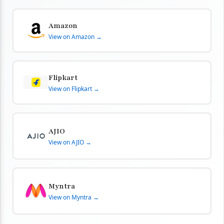
Amazon
View on Amazon →
Flipkart
View on Flipkart →
AJIO
View on AJIO →
Myntra
View on Myntra →