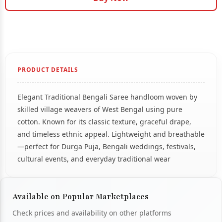
PRODUCT DETAILS
Elegant Traditional Bengali Saree handloom woven by
skilled village weavers of West Bengal using pure
cotton. Known for its classic texture, graceful drape,
and timeless ethnic appeal. Lightweight and breathable
—perfect for Durga Puja, Bengali weddings, festivals,
cultural events, and everyday traditional wear
Available on Popular Marketplaces
Check prices and availability on other platforms