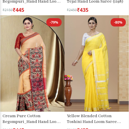
Begompuri_Hand Hand Loom
Tejal Hand Loom Saree (1198)
Saree (1290)
₹445
₹435
₹2150
₹2450
-79%
-80%
Cream Pure Cotton
Yellow Blended Cotton
Begompuri_Hand Hand Loom
Toshini Hand Loom Saree
Saree (669)
(1181)