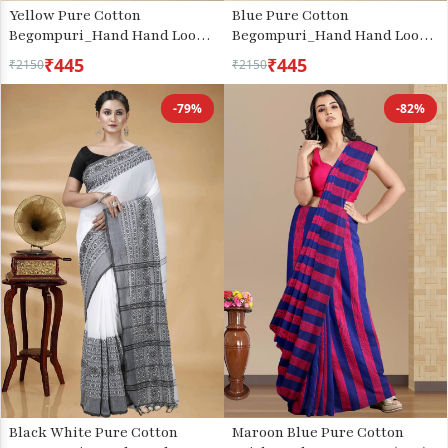
Yellow Pure Cotton
Blue Pure Cotton
Begompuri_Hand Hand Loom
Begompuri_Hand Hand Loom
Saree (667)
Saree (670)
₹445
₹445
₹2150
₹2150
-79%
-82%
Black White Pure Cotton
Maroon Blue Pure Cotton