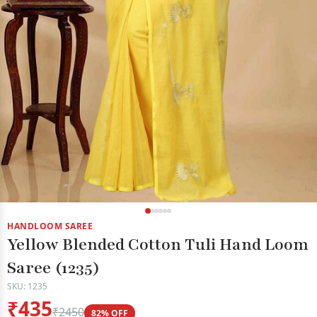
HANDLOOM SAREE
Yellow Blended Cotton Tuli Hand Loom
Saree (1235)
SKU: 1235
₹435
₹2450
82% OFF