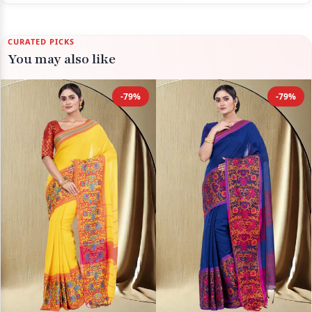
CURATED PICKS
You may also like
-79%
-79%