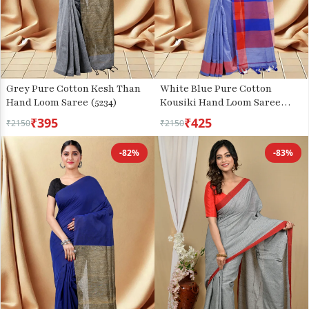
Grey Pure Cotton Kesh Than
White Blue Pure Cotton
Hand Loom Saree (5234)
Kousiki Hand Loom Saree
(203)
₹395
₹425
₹2150
₹2150
-82%
-83%