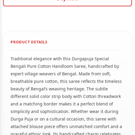
PRODUCT DETAILS
Traditional elegance with this Durgapuja Special
Bengali Pure Cotton Handloom Saree, handcrafted by
expert village weavers of Bengal. Made from soft,
breathable pure cotton, this saree reflects the timeless
beauty of Bengal’s weaving heritage. The subtle
different solid color strip body with Cotton threadwork
and a matching border makes it a perfect blend of
simplicity and sophistication. Whether wear it during
Durga Puja or on a cultural occasion, this saree with
attached blouse piece offers unmatched comfort and a
graceful ethnic look. Its handcrafted charm celebrates