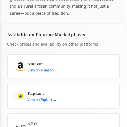
India's rural artisan community, making it not just a
saree—but a piece of tradition.
Available on Popular Marketplaces
Check prices and availability on other platforms
Amazon
View on Amazon →
Flipkart
View on Flipkart →
AJIO