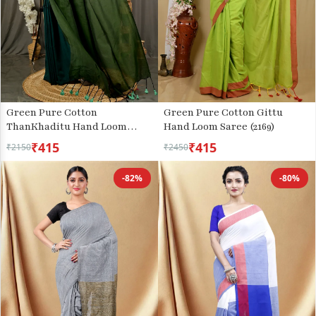
Green Pure Cotton
Green Pure Cotton Gittu
ThanKhaditu Hand Loom
Hand Loom Saree (2169)
Saree (3044)
₹415
₹415
₹2150
₹2450
-82%
-80%