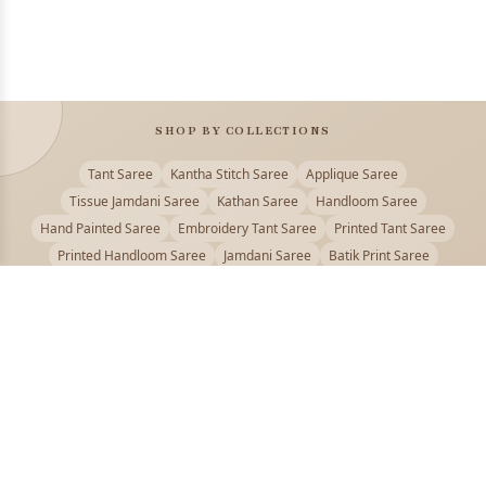
SHOP BY COLLECTIONS
Tant Saree
Kantha Stitch Saree
Applique Saree
Tissue Jamdani Saree
Kathan Saree
Handloom Saree
Hand Painted Saree
Embroidery Tant Saree
Printed Tant Saree
Printed Handloom Saree
Jamdani Saree
Batik Print Saree
Baluchari Saree
Embroidery Handloom saree
Kalamkari Printed Saree
Badhni Dye Saree
Muslin saree
Chikankari Saree
Gadwal Saree
Kanjivaram Silk Saree
Kota Applique Saree
Kota Embroidery Saree
Kota Fabric Saree
Kotki Saree
Tanchui Saree
Shantipur Saree Online
Durga Puja Saree
Bengali Saree Online
Puja Special Saree
Handloom Cotton Saree
Saree Below 500
Bolpur Santiniketan Saree
Offer