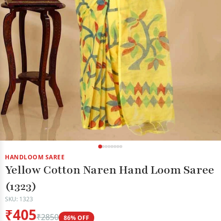
HANDLOOM SAREE
Yellow Cotton Naren Hand Loom Saree
(1323)
SKU: 1323
₹405
₹2850
86% OFF