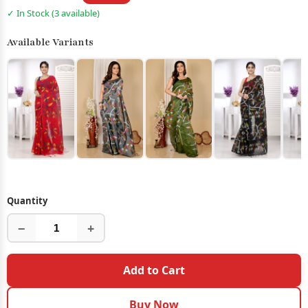
✓ In Stock (3 available)
Available Variants
Quantity
−
+
Add to Cart
Buy Now