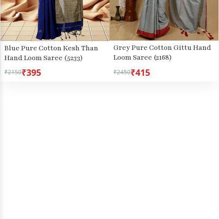
Grey Pure Cotton Gittu Hand
Blue Pure Cotton Kesh Than
Loom Saree (2168)
Hand Loom Saree (5233)
₹395
₹415
₹2150
₹2450