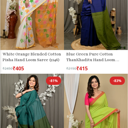
White Orange Blended Cotton
Blue Green Pure Cotton
Pisha Hand Loom Saree (2146)
ThanKhaditu Hand Loom
Saree (3045)
₹405
₹415
₹2450
₹2150
-81%
-83%