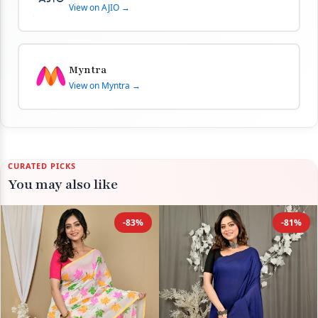
View on AJIO →
Myntra
View on Myntra →
CURATED PICKS
You may also like
-83%
-81%