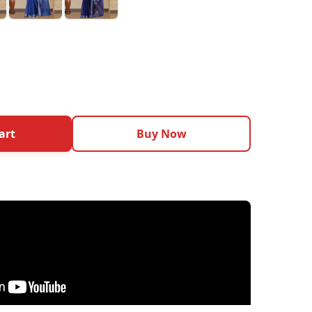
art
Buy Now