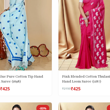
Blue Pure Cotton Tip Hand
Pink Blended Cotton Thulas
 Saree (1698)
Hand Loom Saree (1187)
₹425
₹425
₹2150
-80%