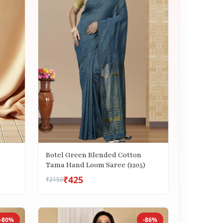
i
Botel Green Blended Cotton
Tama Hand Loom Saree (1205)
₹425
₹2150
-80%
-86%