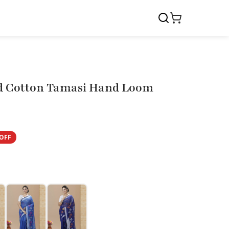
d Cotton Tamasi Hand Loom
OFF