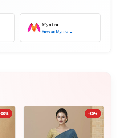
Myntra
View on Myntra →
-80%
-80%