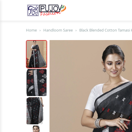
Home
›
Handloom Saree
›
Black Blended Cotton Tamasi 