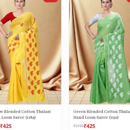
ow Blended Cotton Thulasi
Green Blended Cotton Thula
 Loom Saree (1189)
Hand Loom Saree (1191)
₹425
₹425
₹2150