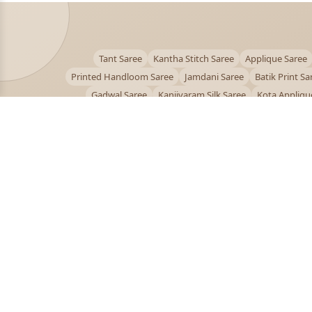
Tant Saree
Kantha Stitch Saree
Applique Saree
Printed Handloom Saree
Jamdani Saree
Batik Print Sa
Gadwal Saree
Kanjivaram Silk Saree
Kota Appliqu
Bengali Saree Online
PUJOY FASHION
Discover the finest collection of beautiful handloom 
designer sarees crafted with care.
pujoy.in@gmail.com
+91 9339009200