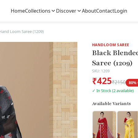
Home
Collections
Discover
About
Contact
Login
Hand Loom Saree (1209)
HANDLOOM SAREE
Black Blende
Saree (1209)
SKU: 1209
₹425
₹2150
80% 
✓ In Stock (2 available)
Available Variants