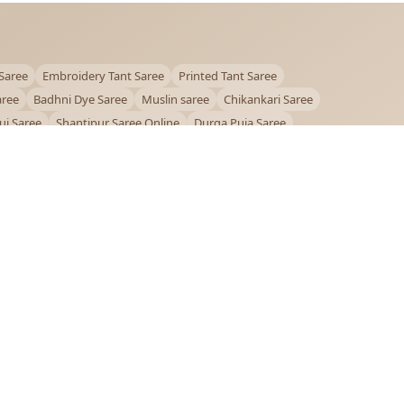
Saree
Embroidery Tant Saree
Printed Tant Saree
aree
Badhni Dye Saree
Muslin saree
Chikankari Saree
ui Saree
Shantipur Saree Online
Durga Puja Saree
ntiniketan Saree
Offer
OUR POLICIES
Privacy Policy
Terms and Conditions
Shipping Policy
Return & Refund Policy
FAQs