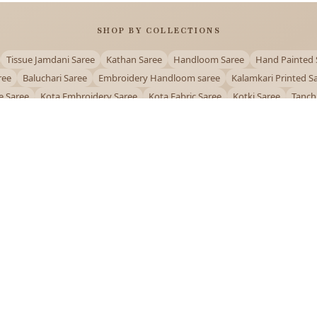
SHOP BY COLLECTIONS
Tissue Jamdani Saree
Kathan Saree
Handloom Saree
Hand Painted 
ree
Baluchari Saree
Embroidery Handloom saree
Kalamkari Printed S
e Saree
Kota Embroidery Saree
Kota Fabric Saree
Kotki Saree
Tanch
Puja Special Saree
Handloom Cotton Saree
Saree Below 500
Bolpur Sa
QUICK LINKS
and
About Us
Contact Us
Track Order