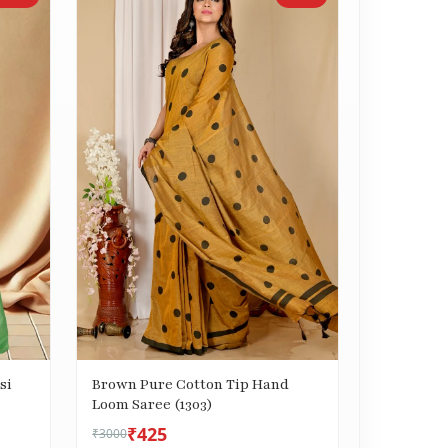
si
Brown Pure Cotton Tip Hand
Loom Saree (1303)
₹425
₹3000