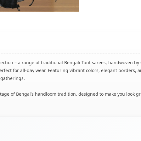
lection – a range of traditional Bengali Tant sarees, handwoven by 
rfect for all-day wear. Featuring vibrant colors, elegant borders, a
 gatherings.
eritage of Bengal’s handloom tradition, designed to make you look g