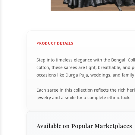
PRODUCT DETAILS
Step into timeless elegance with the Bengali Col
cotton, these sarees are light, breathable, and pe
occasions like Durga Puja, weddings, and family
Each saree in this collection reflects the rich h
jewelry and a smile for a complete ethnic look.
Available on Popular Marketplaces