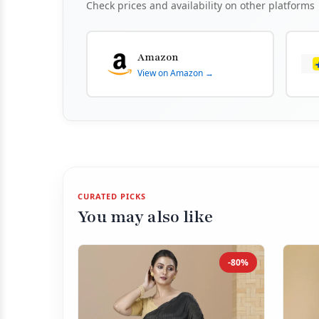
Check prices and availability on other platforms
Amazon
View on Amazon →
CURATED PICKS
You may also like
-80%