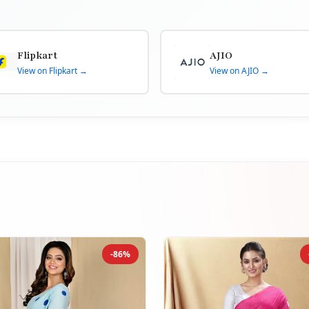
Flipkart
AJIO
View on Flipkart →
View on AJIO →
-86%