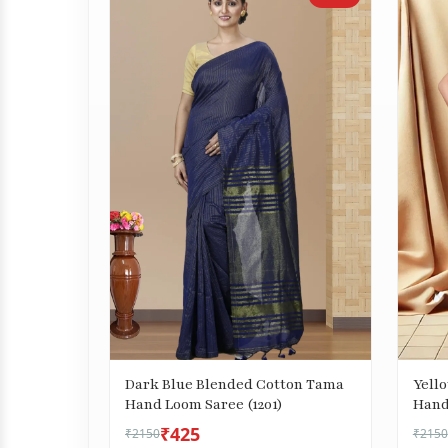
Dark Blue Blended Cotton Tama
Yell
Hand Loom Saree (1201)
Hand
₹425
₹2150
₹2150