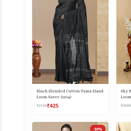
Black Blended Cotton Tama Hand
Sky 
Loom Saree (1204)
Loom
₹425
₹2150
₹3000
-80%