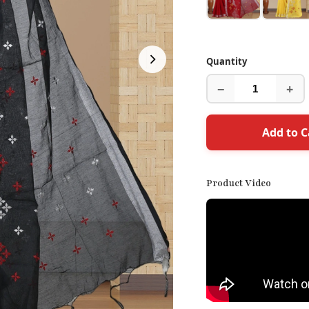
Quantity
−
+
Add to C
Product Video