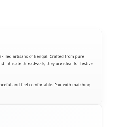
skilled artisans of Bengal. Crafted from pure
nd intricate threadwork, they are ideal for festive
raceful and feel comfortable. Pair with matching