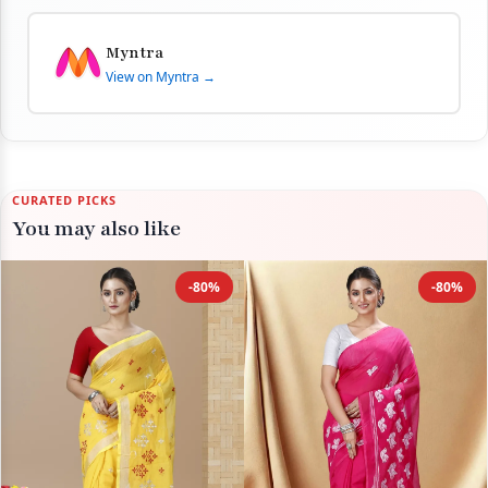
Myntra
View on Myntra →
CURATED PICKS
You may also like
-80%
-80%