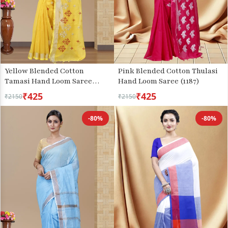
Yellow Blended Cotton
Pink Blended Cotton Thulasi
Tamasi Hand Loom Saree
Hand Loom Saree (1187)
(1211)
₹425
₹425
₹2150
₹2150
-80%
-80%