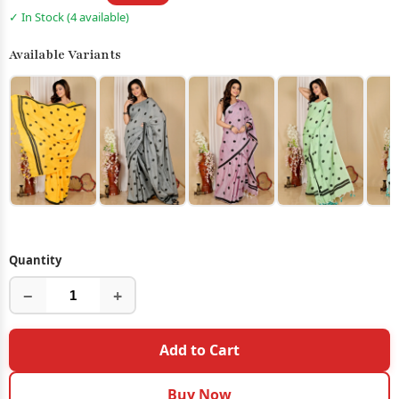
✓ In Stock (4 available)
Available Variants
Quantity
−
+
Add to Cart
Buy Now