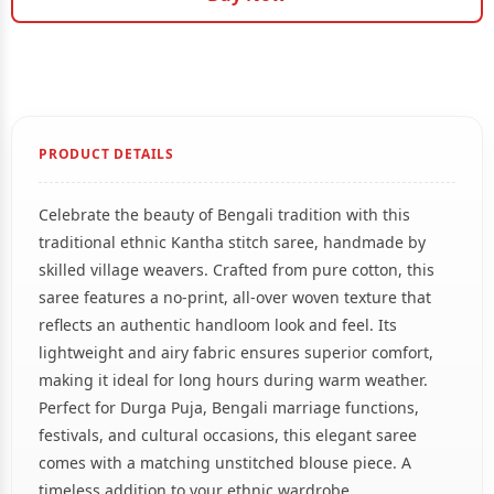
PRODUCT DETAILS
Celebrate the beauty of Bengali tradition with this
traditional ethnic Kantha stitch saree, handmade by
skilled village weavers. Crafted from pure cotton, this
saree features a no-print, all-over woven texture that
reflects an authentic handloom look and feel. Its
lightweight and airy fabric ensures superior comfort,
making it ideal for long hours during warm weather.
Perfect for Durga Puja, Bengali marriage functions,
festivals, and cultural occasions, this elegant saree
comes with a matching unstitched blouse piece. A
timeless addition to your ethnic wardrobe.