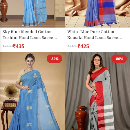
Sky Blue Blended Cotton
White Blue Pure Cotton
Toshini Hand Loom Saree
Kousiki Hand Loom Saree
(1183)
(203)
₹435
₹425
₹2150
₹2150
-82%
-80%