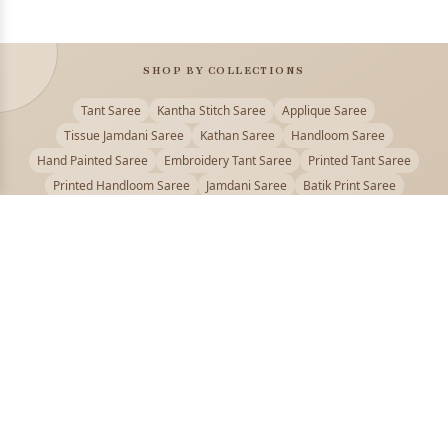
SHOP BY COLLECTIONS
Tant Saree
Kantha Stitch Saree
Applique Saree
Tissue Jamdani Saree
Kathan Saree
Handloom Saree
Hand Painted Saree
Embroidery Tant Saree
Printed Tant Saree
Printed Handloom Saree
Jamdani Saree
Batik Print Saree
Baluchari Saree
Embroidery Handloom saree
Kalamkari Printed Saree
Badhni Dye Saree
Muslin saree
Chikankari Saree
Gadwal Saree
Kanjivaram Silk Saree
Kota Applique Saree
Kota Embroidery Saree
Kota Fabric Saree
Kotki Saree
Tanchui Saree
Shantipur Saree Online
Durga Puja Saree
Bengali Saree Online
Puja Special Saree
Handloom Cotton Saree
Saree Below 500
Bolpur Santiniketan Saree
Offer
PUJOY FASHION