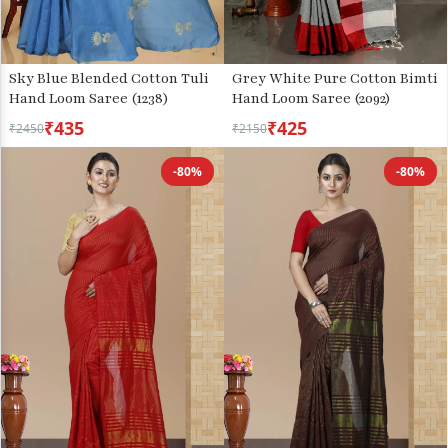
Grey White Pure Cotton Bimti
Sky Blue Blended Cotton Tuli
Hand Loom Saree (2092)
Hand Loom Saree (1238)
₹435
₹425
₹2450
₹2150
-80%
-80%