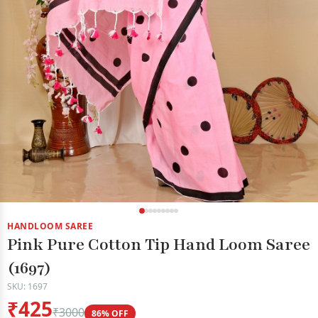
HANDLOOM SAREE
Pink Pure Cotton Tip Hand Loom Saree
(1697)
SKU: 1697
₹425
₹3000
86% OFF