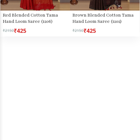
Red Blended Cotton Tama
Brown Blended Cotton Tama
Hand Loom Saree (1206)
Hand Loom Saree (1202)
₹425
₹425
₹2150
₹2150