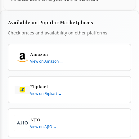
Available on Popular Marketplaces
Check prices and availability on other platforms
Amazon
View on Amazon →
Flipkart
View on Flipkart →
AJIO
View on AJIO →