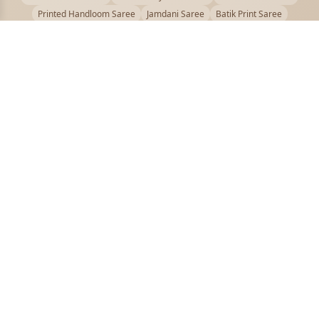
Printed Handloom Saree
Jamdani Saree
Batik Print Saree
Baluchari Saree
Embroidery Handloom saree
Kalamkari Printed Saree
Badhni Dye Saree
Muslin saree
Chikankari Saree
Gadwal Saree
Kanjivaram Silk Saree
Kota Applique Saree
Kota Embroidery Saree
Kota Fabric Saree
Kotki Saree
Tanchui Saree
Shantipur Saree Online
Durga Puja Saree
Bengali Saree Online
Puja Special Saree
Handloom Cotton Saree
Saree Below 500
Bolpur Santiniketan Saree
Offer
PUJOY FASHION
Discover the finest collection of beautiful handloom and designer
sarees crafted with care.
pujoy.in@gmail.com
+91 9339009200
QUICK LINKS