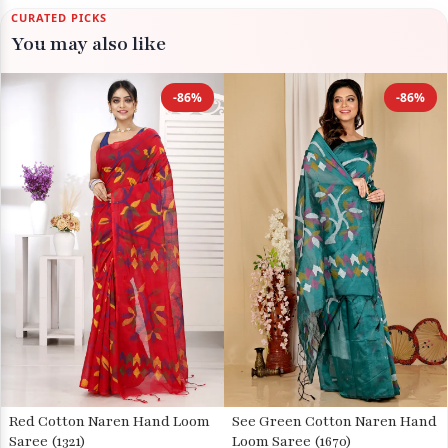
CURATED PICKS
You may also like
-86%
-86%
Red Cotton Naren Hand Loom
See Green Cotton Naren Hand
Saree (1321)
Loom Saree (1670)