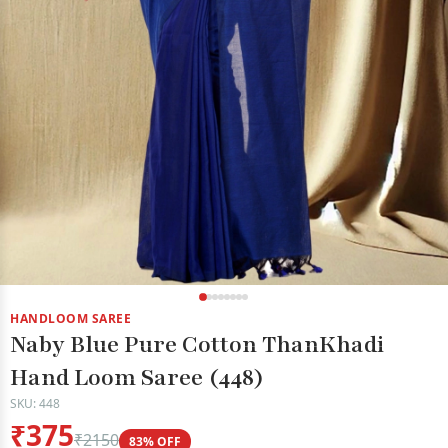
HANDLOOM SAREE
Naby Blue Pure Cotton ThanKhadi
Hand Loom Saree (448)
SKU: 448
₹375
₹2150
83% OFF