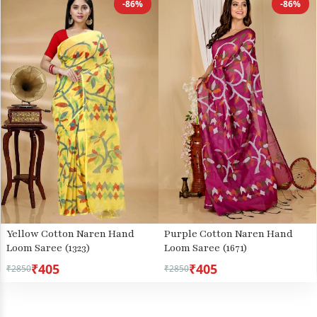
-86%
-86%
Yellow Cotton Naren Hand
Purple Cotton Naren Hand
Loom Saree (1323)
Loom Saree (1671)
₹405
₹405
₹2850
₹2850