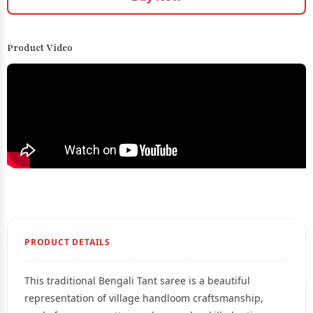
Product Video
PRODUCT DETAILS
This traditional Bengali Tant saree is a beautiful
representation of village handloom craftsmanship,