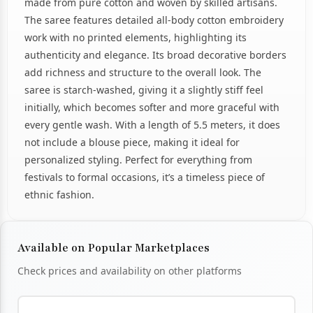
made from pure cotton and woven by skilled artisans.
The saree features detailed all-body cotton embroidery
work with no printed elements, highlighting its
authenticity and elegance. Its broad decorative borders
add richness and structure to the overall look. The
saree is starch-washed, giving it a slightly stiff feel
initially, which becomes softer and more graceful with
every gentle wash. With a length of 5.5 meters, it does
not include a blouse piece, making it ideal for
personalized styling. Perfect for everything from
festivals to formal occasions, it’s a timeless piece of
ethnic fashion.
Available on Popular Marketplaces
Check prices and availability on other platforms