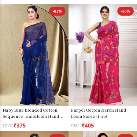
-83%
-86%
Parpel Cotton Naren Hand
Naby Blue Blended Cotton
Loom Saree (1320)
Sequence_Handloom Hand
Loom Saree (472)
₹375
₹405
₹2150
₹2850