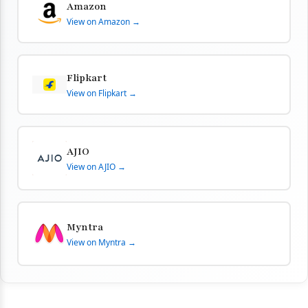
Amazon
View on Amazon →
Flipkart
View on Flipkart →
AJIO
View on AJIO →
Myntra
View on Myntra →