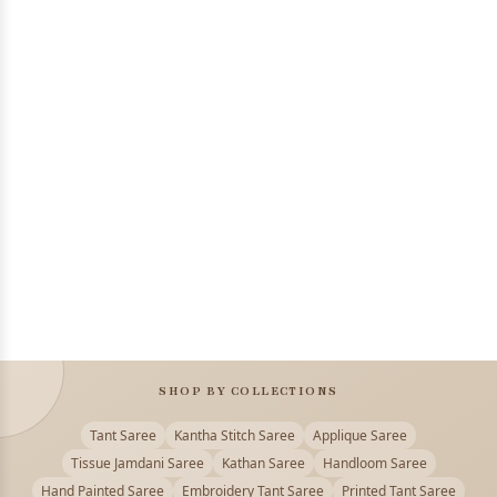
SHOP BY COLLECTIONS
Tant Saree
Kantha Stitch Saree
Applique Saree
Tissue Jamdani Saree
Kathan Saree
Handloom Saree
Hand Painted Saree
Embroidery Tant Saree
Printed Tant Saree