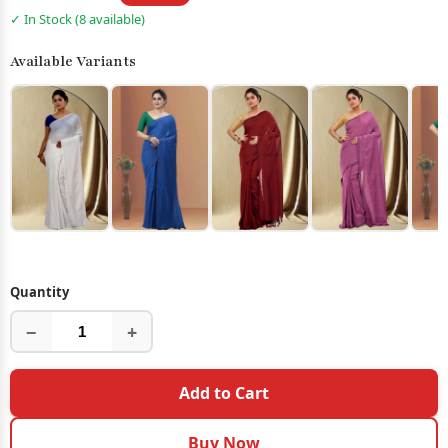
✓ In Stock (8 available)
Available Variants
Quantity
−
+
Add to Cart
Buy Now