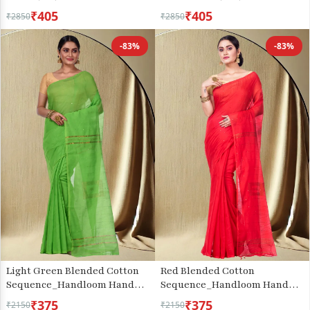
₹405
₹405
₹2850
₹2850
-83%
-83%
Light Green Blended Cotton
Red Blended Cotton
Sequence_Handloom Hand
Sequence_Handloom Hand
Loom Saree (471)
Loom Saree (474)
₹375
₹375
₹2150
₹2150