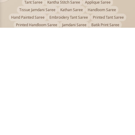
Tant Saree
Kantha Stitch Saree
Applique Saree
Tissue Jamdani Saree
Kathan Saree
Handloom Saree
Hand Painted Saree
Embroidery Tant Saree
Printed Tant Saree
Printed Handloom Saree
Jamdani Saree
Batik Print Saree
Baluchari Saree
Embroidery Handloom saree
Kalamkari Printed Saree
Badhni Dye Saree
Muslin saree
Chikankari Saree
Gadwal Saree
Kanjivaram Silk Saree
Kota Applique Saree
Kota Embroidery Saree
Kota Fabric Saree
Kotki Saree
Tanchui Saree
Shantipur Saree Online
Durga Puja Saree
Bengali Saree Online
Puja Special Saree
Handloom Cotton Saree
Saree Below 500
Bolpur Santiniketan Saree
Offer
PUJOY FASHION
Discover the finest collection of beautiful handloom and designer
sarees crafted with care.
pujoy.in@gmail.com