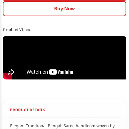
Buy Now
Product Video
PRODUCT DETAILS
Elegant Traditional Bengali Saree handloom woven by