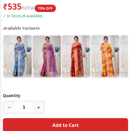
₹535
₹2150
75% OFF
✓ In Stock (8 available)
Available Variants
Quantity
−
+
Add to Cart