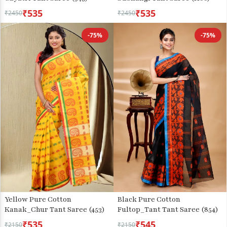
₹535
₹535
₹2450
₹2450
-75%
-75%
Yellow Pure Cotton
Black Pure Cotton
Kanak_Chur Tant Saree (453)
Fultop_Tant Tant Saree (854)
₹535
₹545
₹2150
₹2150