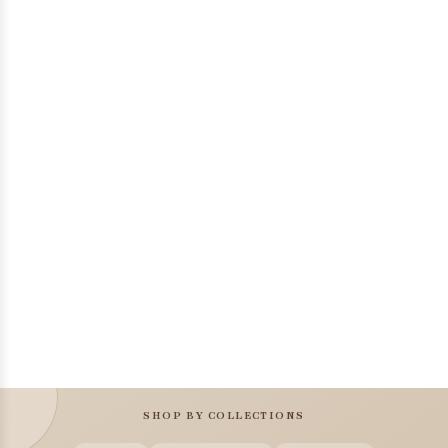
SHOP BY COLLECTIONS