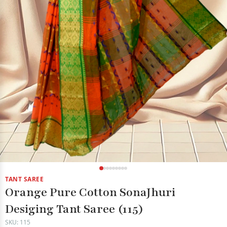
TANT SAREE
Orange Pure Cotton SonaJhuri
Desiging Tant Saree (115)
SKU: 115