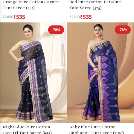
Orange Pure Cotton Gayatri
Red Pure Cotton PataButi
Tant Saree (941)
Tant Saree (525)
₹535
₹535
₹2450
₹2150
-78%
-78%
Night Blue Pure Cotton
Naby Blue Pure Cotton
Gayatri Tant Saree (945)
Subhangi Tant Saree (1100)