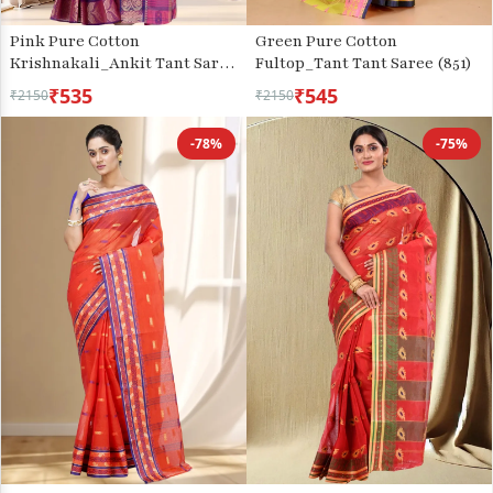
Pink Pure Cotton
Green Pure Cotton
Krishnakali_Ankit Tant Saree
Fultop_Tant Tant Saree (851)
(771)
₹535
₹545
₹2150
₹2150
-78%
-75%