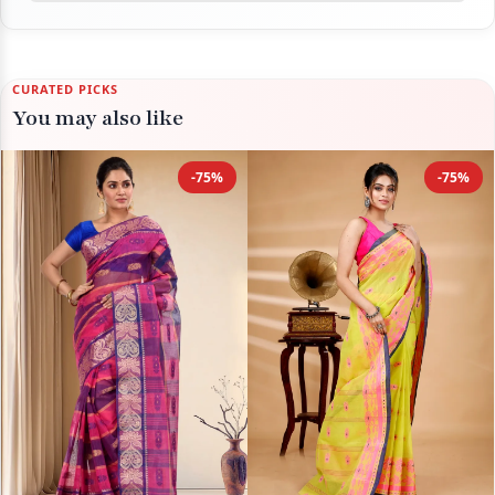
CURATED PICKS
You may also like
-75%
-75%