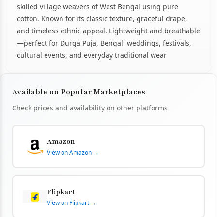
skilled village weavers of West Bengal using pure
cotton. Known for its classic texture, graceful drape,
and timeless ethnic appeal. Lightweight and breathable
—perfect for Durga Puja, Bengali weddings, festivals,
cultural events, and everyday traditional wear
Available on Popular Marketplaces
Check prices and availability on other platforms
Amazon
View on Amazon →
Flipkart
View on Flipkart →