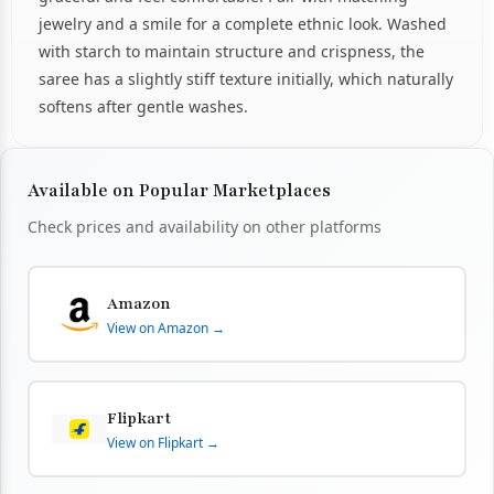
jewelry and a smile for a complete ethnic look. Washed
with starch to maintain structure and crispness, the
saree has a slightly stiff texture initially, which naturally
softens after gentle washes.
Available on Popular Marketplaces
Check prices and availability on other platforms
Amazon
View on Amazon →
Flipkart
View on Flipkart →