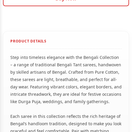
PRODUCT DETAILS
Step into timeless elegance with the Bengali Collection
– a range of traditional Bengali Tant sarees, handwoven
by skilled artisans of Bengal. Crafted from Pure Cotton,
these sarees are light, breathable, and perfect for all-
day wear. Featuring vibrant colors, elegant borders, and
intricate threadwork, they are ideal for festive occasions
like Durga Puja, weddings, and family gatherings.
Each saree in this collection reflects the rich heritage of
Bengal’s handloom tradition, designed to make you look
graceful and feel comfortable. Pair with matching