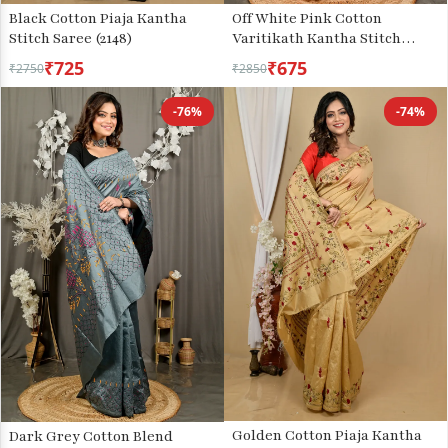
Black Cotton Piaja Kantha
Off White Pink Cotton
Stitch Saree (2148)
Varitikath Kantha Stitch
Saree (3135)
₹725
₹675
₹2750
₹2850
-76%
-74%
Golden Cotton Piaja Kantha
Dark Grey Cotton Blend