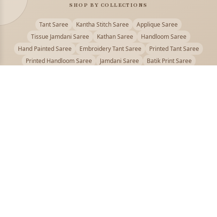
SHOP BY COLLECTIONS
Tant Saree
Kantha Stitch Saree
Applique Saree
Tissue Jamdani Saree
Kathan Saree
Handloom Saree
Hand Painted Saree
Embroidery Tant Saree
Printed Tant Saree
Printed Handloom Saree
Jamdani Saree
Batik Print Saree
Baluchari Saree
Embroidery Handloom saree
Kalamkari Printed Saree
Badhni Dye Saree
Muslin saree
Chikankari Saree
Gadwal Saree
Kanjivaram Silk Saree
Kota Applique Saree
Kota Embroidery Saree
Kota Fabric Saree
Kotki Saree
Tanchui Saree
Shantipur Saree Online
Durga Puja Saree
Bengali Saree Online
Puja Special Saree
Handloom Cotton Saree
Saree Below 500
Bolpur Santiniketan Saree
Offer
PUJOY FASHION
Discover the finest collection of beautiful handloom and designer
sarees crafted with care.