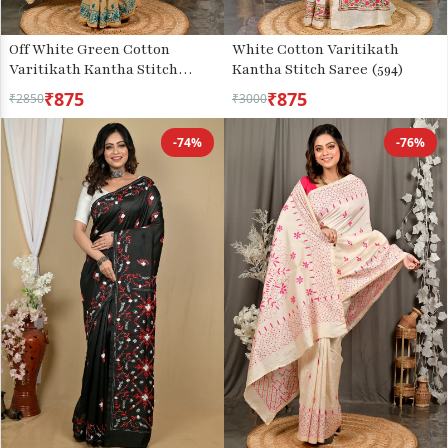
Off White Green Cotton
White Cotton Varitikath
Varitikath Kantha Stitch
Kantha Stitch Saree (594)
Saree (3134)
₹875
₹875
₹2850
₹3000
-74%
-76%