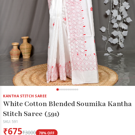
KANTHA STITCH SAREE
White Cotton Blended Soumika Kantha
Stitch Saree (591)
SKU: 591
₹675
₹3000
78% OFF