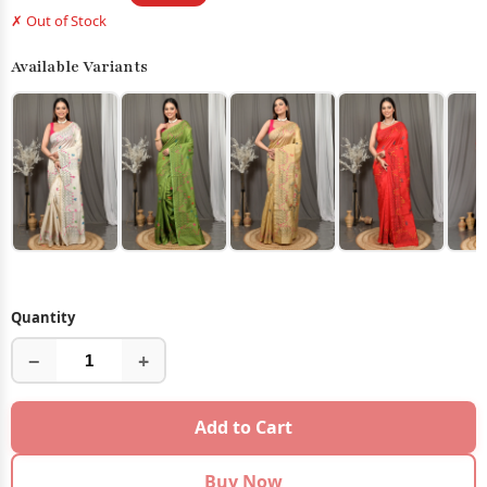
✗ Out of Stock
Available Variants
Quantity
−
+
Add to Cart
Buy Now