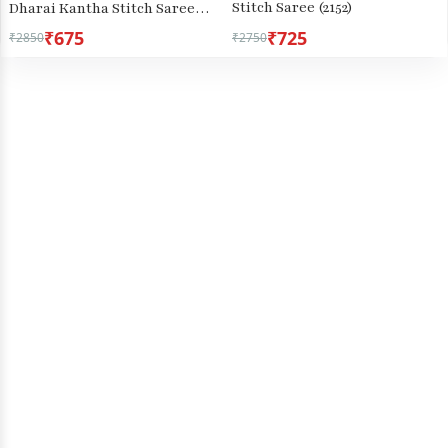
Stitch Saree (2152)
Dharai Kantha Stitch Saree
(2971)
₹675
₹725
₹2850
₹2750