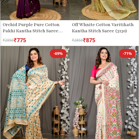
Orchid Purple Pure Cotton
Off Whnite Cotton Varitikath
Pakhi Kantha Stitch Saree
Kantha Stitch Saree (3130)
(1877)
₹775
₹875
₹2850
₹2850
-69%
-71%