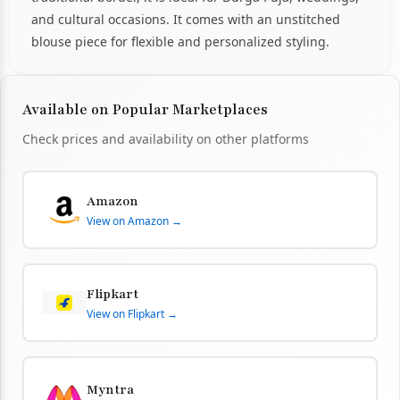
and cultural occasions. It comes with an unstitched
blouse piece for flexible and personalized styling.
Available on Popular Marketplaces
Check prices and availability on other platforms
Amazon
View on Amazon →
Flipkart
View on Flipkart →
Myntra