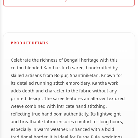
PRODUCT DETAILS
Celebrate the richness of Bengali heritage with this
cotton blended Kantha stitch saree, handcrafted by
skilled artisans from Bolpur, Shantiniketan. Known for
its detailed running stitch embroidery, Kantha work
adds depth and character to the fabric without any
printed design. The saree features an all-over textured
weave combined with intricate hand stitching,
reflecting true handloom authenticity. Its lightweight
and breathable fabric ensures comfort for long hours,
especially in warm weather. Enhanced with a bold
traditional border, it is ideal for Durga Puja, weddings,