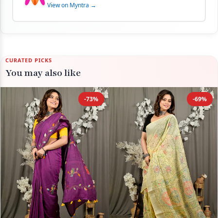
View on Myntra →
CURATED PICKS
You may also like
-73%
-69%