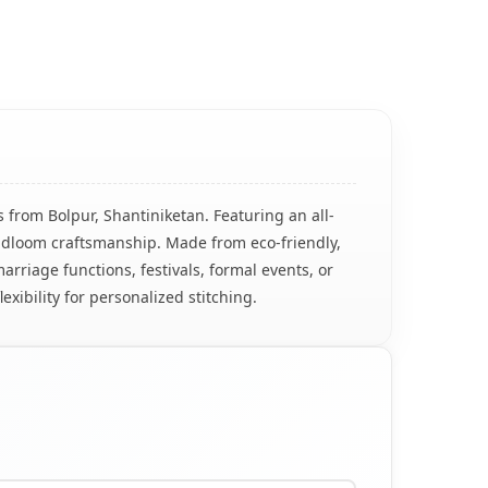
 from Bolpur, Shantiniketan. Featuring an all-
andloom craftsmanship. Made from eco-friendly,
marriage functions, festivals, formal events, or
exibility for personalized stitching.