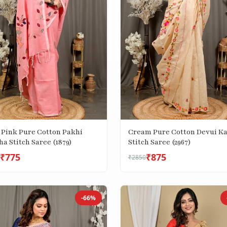
 Pink Pure Cotton Pakhi
Cream Pure Cotton Devui K
a Stitch Saree (1879)
Stitch Saree (2967)
₹775
₹875
₹2850
-66%