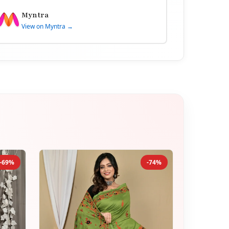
Myntra
View on Myntra →
-69%
-74%