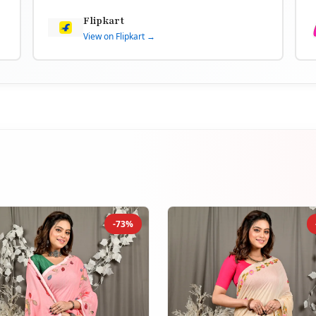
Flipkart
View on Flipkart →
-73%