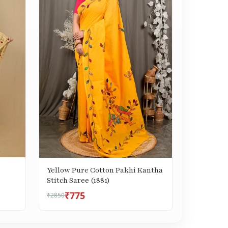
Yellow Pure Cotton Pakhi Kantha
Stitch Saree (1881)
₹775
₹2850