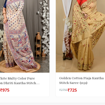
Golden Cotton Piaja Kantha
White Multy Color Pure
Stitch Saree (2152)
n Dhriti Kantha Stitch
 (2972)
₹975
₹725
₹2750