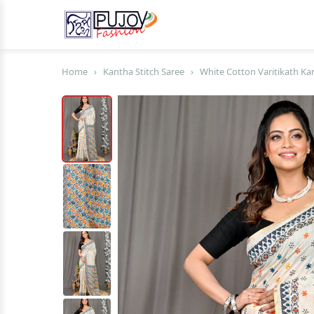
Home
›
Kantha Stitch Saree
›
White Cotton Varitikath Kan