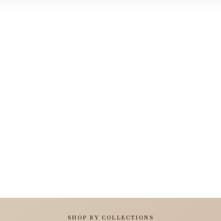
SHOP BY COLLECTIONS