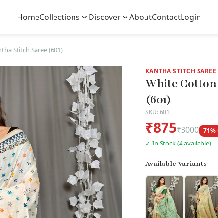
Home
Collections
Discover
About
Contact
Login
tha Stitch Saree (601)
KANTHA STITCH SAREE
White Cotton 
(601)
SKU: 601
₹875
₹3000
71% 
✓ In Stock (4 available)
Available Variants