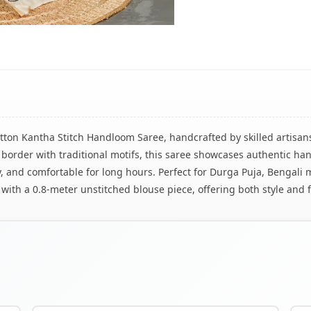
tton Kantha Stitch Handloom Saree, handcrafted by skilled artisans
 border with traditional motifs, this saree showcases authentic h
iry, and comfortable for long hours. Perfect for Durga Puja, Bengali 
with a 0.8-meter unstitched blouse piece, offering both style and fl