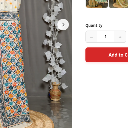
Quantity
−
+
Add to C