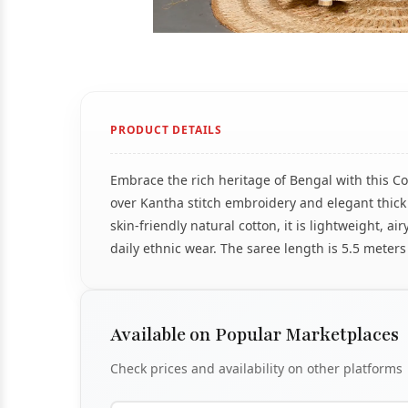
PRODUCT DETAILS
Embrace the rich heritage of Bengal with this Co
over Kantha stitch embroidery and elegant thick
skin-friendly natural cotton, it is lightweight, a
daily ethnic wear. The saree length is 5.5 meters 
Available on Popular Marketplaces
Check prices and availability on other platforms