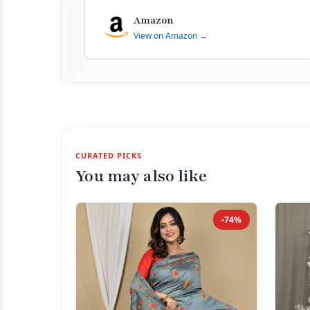
Amazon
View on Amazon →
CURATED PICKS
You may also like
-74%