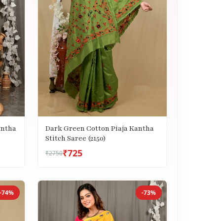
antha
Dark Green Cotton Piaja Kantha
Stitch Saree (2150)
₹725
₹2750
-74%
-73%