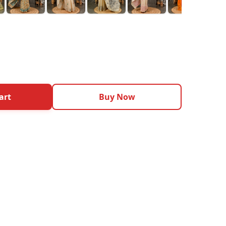
art
Buy Now