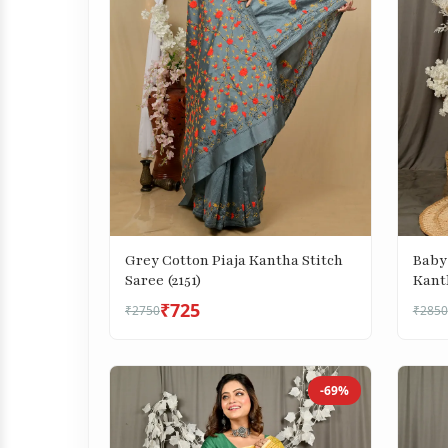
Grey Cotton Piaja Kantha Stitch
Baby
Saree (2151)
Kanth
₹725
₹2750
₹2850
-69%