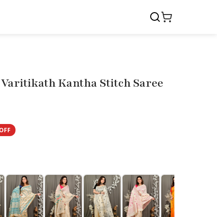
Varitikath Kantha Stitch Saree
OFF