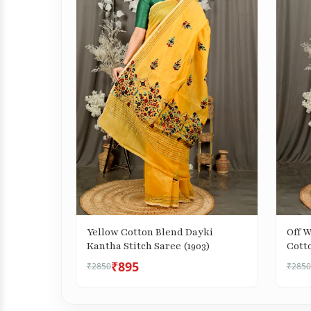
Yellow Cotton Blend Dayki
Off 
Kantha Stitch Saree (1903)
Cotto
Saree
₹895
₹2850
₹2850