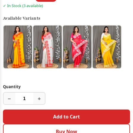
✓ In Stock (3 available)
Available Variants
Quantity
−
+
Add to Cart
Buy Now