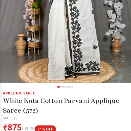
APPLIQUE SAREE
White Kota Cotton Parvani Applique
Saree (572)
SKU: 572
₹875
₹3000
71% OFF