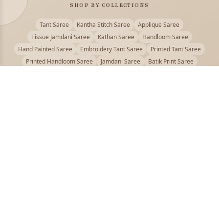
SHOP BY COLLECTIONS
Tant Saree
Kantha Stitch Saree
Applique Saree
Tissue Jamdani Saree
Kathan Saree
Handloom Saree
Hand Painted Saree
Embroidery Tant Saree
Printed Tant Saree
Printed Handloom Saree
Jamdani Saree
Batik Print Saree
Baluchari Saree
Embroidery Handloom saree
Kalamkari Printed Saree
Badhni Dye Saree
Muslin saree
Chikankari Saree
Gadwal Saree
Kanjivaram Silk Saree
Kota Applique Saree
Kota Embroidery Saree
Kota Fabric Saree
Kotki Saree
Tanchui Saree
Shantipur Saree Online
Durga Puja Saree
Bengali Saree Online
Puja Special Saree
Handloom Cotton Saree
Saree Below 500
Bolpur Santiniketan Saree
Offer
PUJOY FASHION
Discover the finest collection of beautiful handloom and designer
sarees crafted with care.