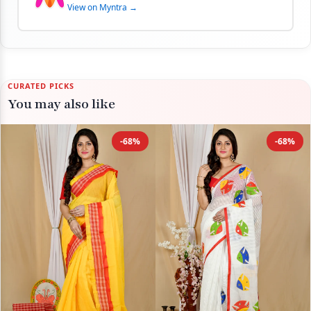
View on Myntra →
CURATED PICKS
You may also like
-68%
-68%