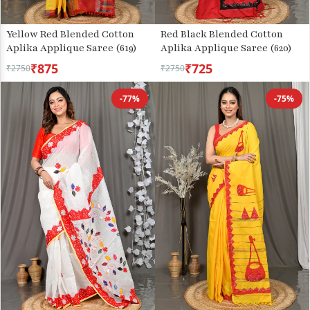
Yellow Red Blended Cotton
Red Black Blended Cotton
Aplika Applique Saree (619)
Aplika Applique Saree (620)
₹875
₹725
₹2750
₹2750
-77%
-75%