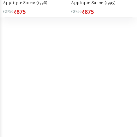
Applique Saree (1996)
Applique Saree (1995)
₹875
₹875
₹2750
₹2750