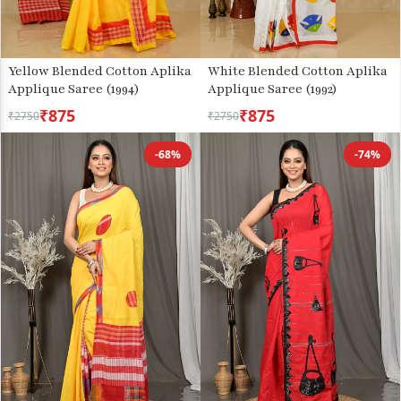
Yellow Blended Cotton Aplika
White Blended Cotton Aplika
Applique Saree (1994)
Applique Saree (1992)
₹875
₹875
₹2750
₹2750
-68%
-74%