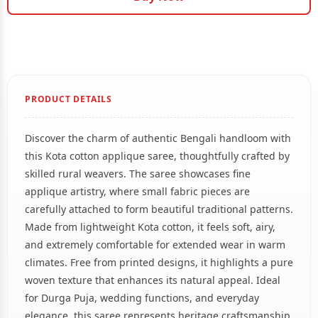
PRODUCT DETAILS
Discover the charm of authentic Bengali handloom with
this Kota cotton applique saree, thoughtfully crafted by
skilled rural weavers. The saree showcases fine
applique artistry, where small fabric pieces are
carefully attached to form beautiful traditional patterns.
Made from lightweight Kota cotton, it feels soft, airy,
and extremely comfortable for extended wear in warm
climates. Free from printed designs, it highlights a pure
woven texture that enhances its natural appeal. Ideal
for Durga Puja, wedding functions, and everyday
elegance, this saree represents heritage craftsmanship.