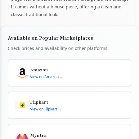
It comes without a blouse piece, offering a clean and
classic traditional look.
Available on Popular Marketplaces
Check prices and availability on other platforms
Amazon
View on Amazon →
Flipkart
View on Flipkart →
Myntra