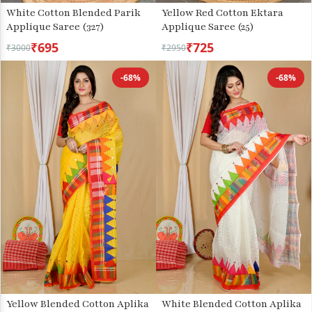
White Cotton Blended Parik
Yellow Red Cotton Ektara
Applique Saree (327)
Applique Saree (25)
₹695
₹725
₹3000
₹2950
-68%
-68%
Yellow Blended Cotton Aplika
White Blended Cotton Aplika