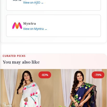
View on AJIO →
Myntra
View on Myntra →
CURATED PICKS
You may also like
-83%
-79%