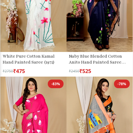
White Pure Cotton Kamal
Naby Blue Blended Cotton
Hand Painted Saree (1972)
Anito Hand Painted Saree
(9010)
₹475
₹525
₹2750
₹2450
-83%
-78%