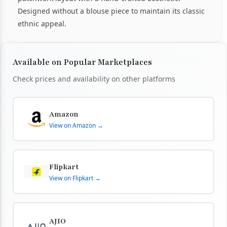
Designed without a blouse piece to maintain its classic
ethnic appeal.
Available on Popular Marketplaces
Check prices and availability on other platforms
Amazon
View on Amazon →
Flipkart
View on Flipkart →
AJIO