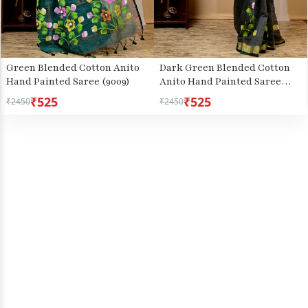
Green Blended Cotton Anito
Dark Green Blended Cotton
Hand Painted Saree (9009)
Anito Hand Painted Saree
(9008)
₹525
₹525
₹2450
₹2450