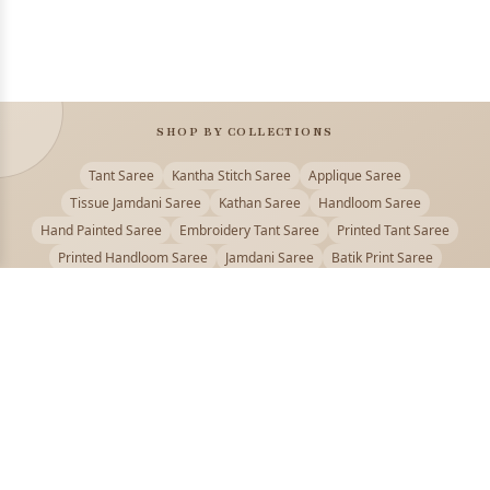
SHOP BY COLLECTIONS
Tant Saree
Kantha Stitch Saree
Applique Saree
Tissue Jamdani Saree
Kathan Saree
Handloom Saree
Hand Painted Saree
Embroidery Tant Saree
Printed Tant Saree
Printed Handloom Saree
Jamdani Saree
Batik Print Saree
Baluchari Saree
Embroidery Handloom saree
Kalamkari Printed Saree
Badhni Dye Saree
Muslin saree
Chikankari Saree
Gadwal Saree
Kanjivaram Silk Saree
Kota Applique Saree
Kota Embroidery Saree
Kota Fabric Saree
Kotki Saree
Tanchui Saree
Shantipur Saree Online
Durga Puja Saree
Bengali Saree Online
Puja Special Saree
Handloom Cotton Saree
Saree Below 500
Bolpur Santiniketan Saree
Offer