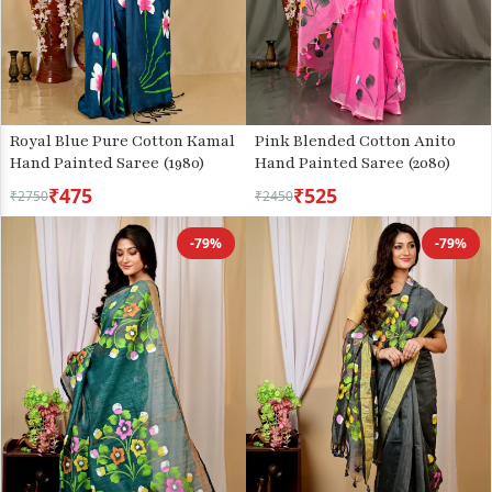
Royal Blue Pure Cotton Kamal
Pink Blended Cotton Anito
Hand Painted Saree (1980)
Hand Painted Saree (2080)
₹475
₹525
₹2750
₹2450
-79%
-79%