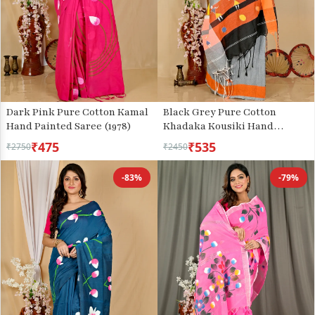
Dark Pink Pure Cotton Kamal
Black Grey Pure Cotton
Hand Painted Saree (1978)
Khadaka Kousiki Hand
Painted Saree (1760)
₹475
₹535
₹2750
₹2450
-83%
-79%