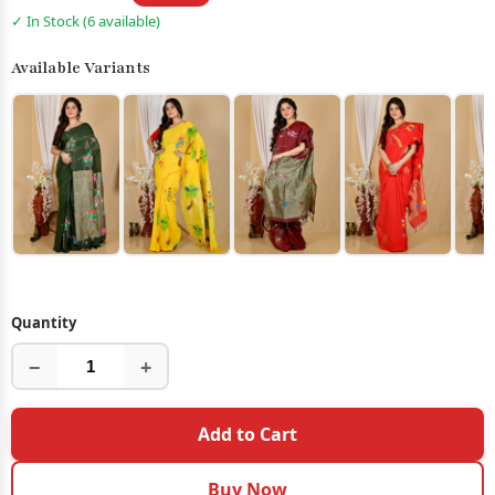
✓ In Stock (6 available)
Available Variants
Quantity
−
+
Add to Cart
Buy Now