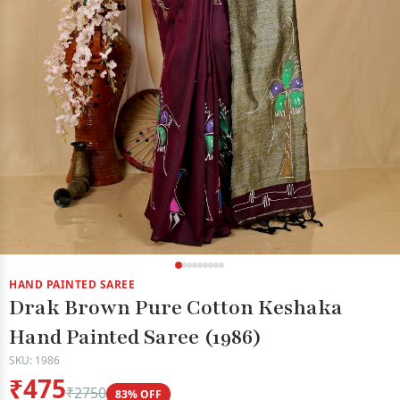
HAND PAINTED SAREE
Drak Brown Pure Cotton Keshaka
Hand Painted Saree (1986)
SKU: 1986
₹475
₹2750
83% OFF