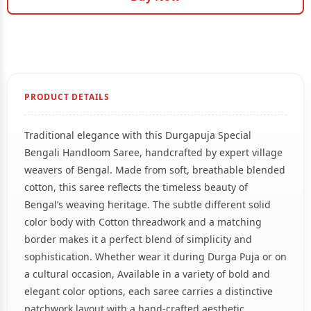
PRODUCT DETAILS
Traditional elegance with this Durgapuja Special
Bengali Handloom Saree, handcrafted by expert village
weavers of Bengal. Made from soft, breathable blended
cotton, this saree reflects the timeless beauty of
Bengal’s weaving heritage. The subtle different solid
color body with Cotton threadwork and a matching
border makes it a perfect blend of simplicity and
sophistication. Whether wear it during Durga Puja or on
a cultural occasion, Available in a variety of bold and
elegant color options, each saree carries a distinctive
patchwork layout with a hand-crafted aesthetic.