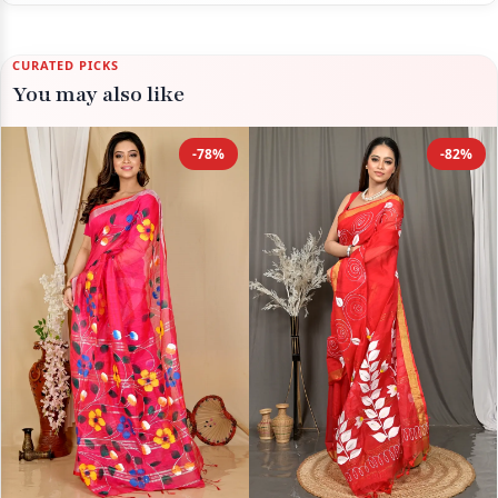
CURATED PICKS
You may also like
-78%
-82%