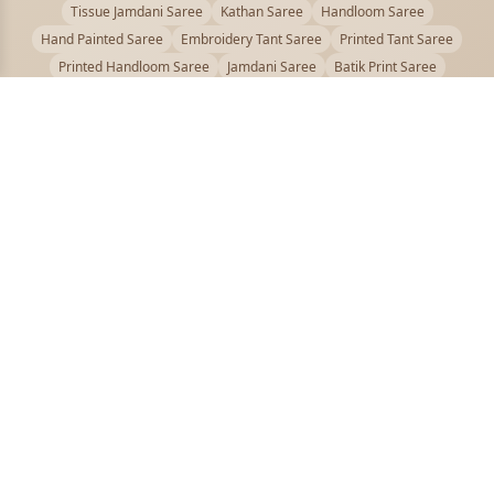
Tissue Jamdani Saree
Kathan Saree
Handloom Saree
Hand Painted Saree
Embroidery Tant Saree
Printed Tant Saree
Printed Handloom Saree
Jamdani Saree
Batik Print Saree
Baluchari Saree
Embroidery Handloom saree
Kalamkari Printed Saree
Badhni Dye Saree
Muslin saree
Chikankari Saree
Gadwal Saree
Kanjivaram Silk Saree
Kota Applique Saree
Kota Embroidery Saree
Kota Fabric Saree
Kotki Saree
Tanchui Saree
Shantipur Saree Online
Durga Puja Saree
Bengali Saree Online
Puja Special Saree
Handloom Cotton Saree
Saree Below 500
Bolpur Santiniketan Saree
Offer
PUJOY FASHION
Discover the finest collection of beautiful handloom and designer
sarees crafted with care.
pujoy.in@gmail.com
+91 9339009200