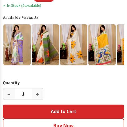
✓ In Stock (5 available)
Available Variants
Quantity
−
+
Add to Cart
Buy Now