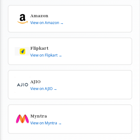
Amazon
View on Amazon →
Flipkart
View on Flipkart →
AJIO
View on AJIO →
Myntra
View on Myntra →