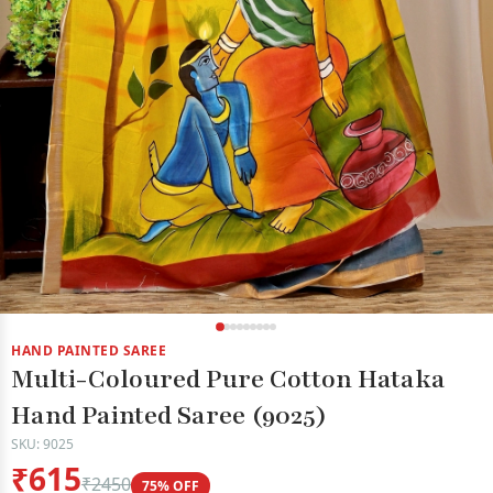
HAND PAINTED SAREE
Multi-Coloured Pure Cotton Hataka
Hand Painted Saree (9025)
SKU: 9025
₹615
₹2450
75% OFF