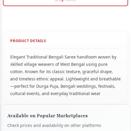
PRODUCT DETAILS
Elegant Traditional Bengali Saree handloom woven by
skilled village weavers of West Bengal using pure
cotton. Known for its classic texture, graceful drape,
and timeless ethnic appeal. Lightweight and breathable
—perfect for Durga Puja, Bengali weddings, festivals,
cultural events, and everyday traditional wear
Available on Popular Marketplaces
Check prices and availability on other platforms