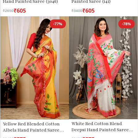
Hand Painted Saree (3046)
Painted Saree (141)
₹605
₹605
₹2650
₹3400
-77%
-78%
White Red Cotton Blend
Yellow Red Blended Cotton
Deepsi Hand Painted Saree
Albela Hand Painted Saree
(2956)
(9002)