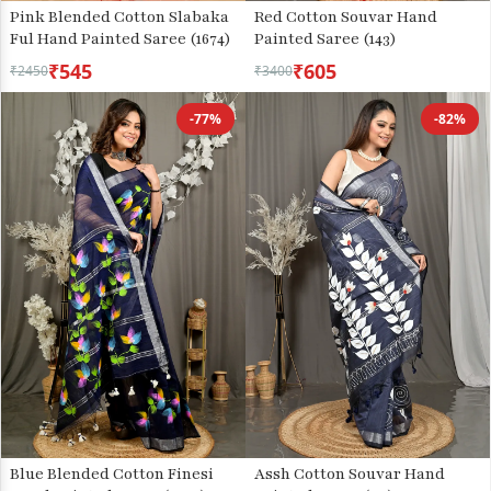
Pink Blended Cotton Slabaka
Red Cotton Souvar Hand
Ful Hand Painted Saree (1674)
Painted Saree (143)
₹545
₹605
₹2450
₹3400
-77%
-82%
Blue Blended Cotton Finesi
Assh Cotton Souvar Hand