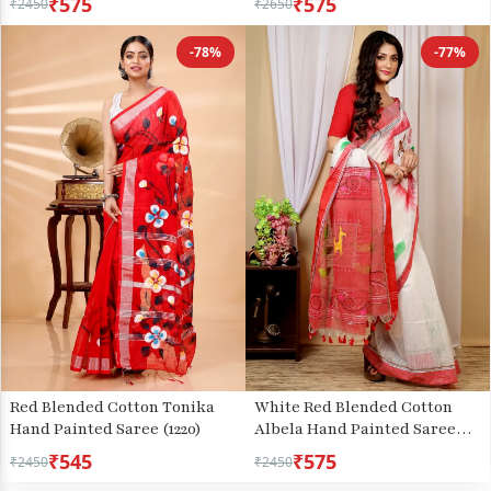
₹575
₹575
₹2450
₹2650
-78%
-77%
Red Blended Cotton Tonika
White Red Blended Cotton
Hand Painted Saree (1220)
Albela Hand Painted Saree
(9004)
₹545
₹575
₹2450
₹2450