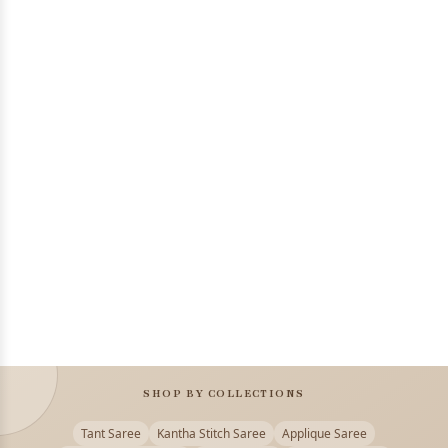
SHOP BY COLLECTIONS
Tant Saree
Kantha Stitch Saree
Applique Saree