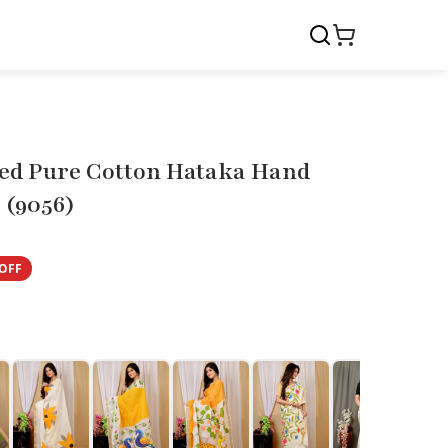
ed Pure Cotton Hataka Hand
 (9056)
OFF