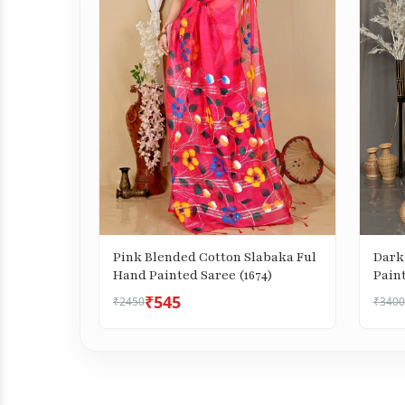
Pink Blended Cotton Slabaka Ful
Dark
Hand Painted Saree (1674)
₹545
₹2450
₹3400