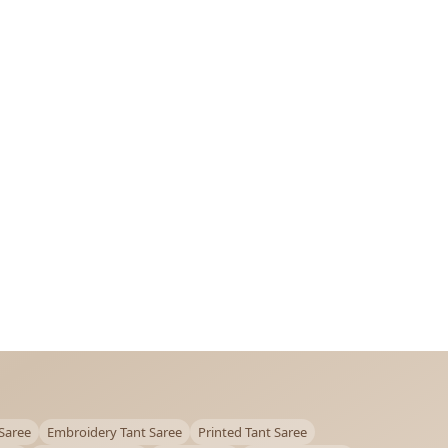
Saree
Embroidery Tant Saree
Printed Tant Saree