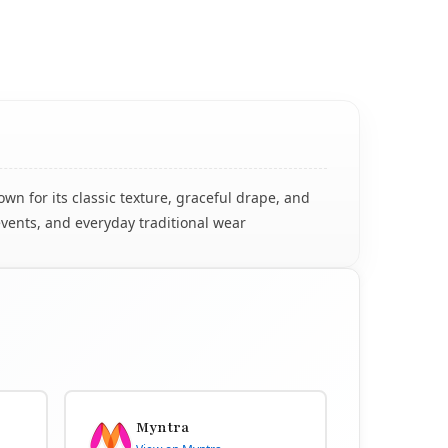
n for its classic texture, graceful drape, and
events, and everyday traditional wear
Myntra