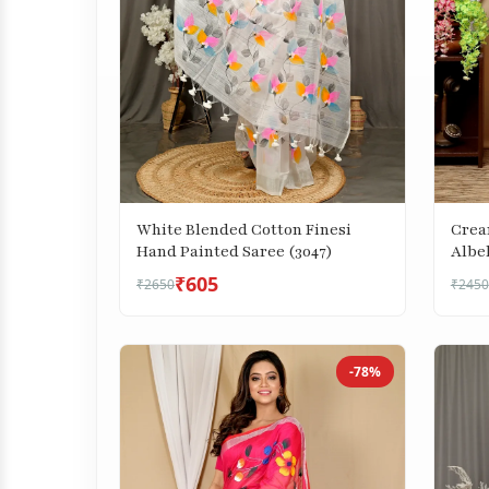
White Blended Cotton Finesi
Crea
Hand Painted Saree (3047)
Albe
₹605
₹2650
₹2450
-78%