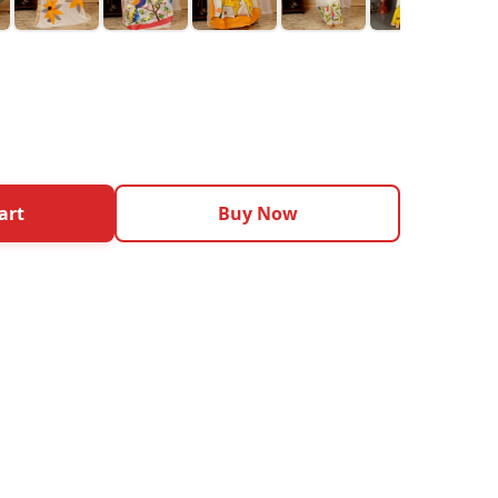
art
Buy Now