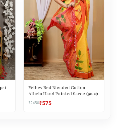
psi
Yellow Red Blended Cotton
Albela Hand Painted Saree (9002)
₹575
₹2450