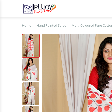
Home
›
Hand Painted Saree
›
Multi-Coloured Pure Cotto