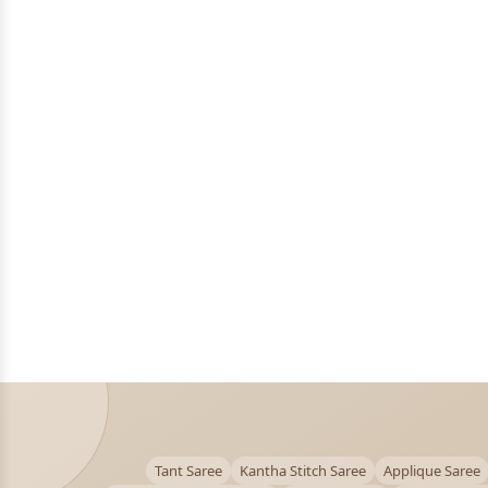
Tant Saree
Kantha Stitch Saree
Applique Saree