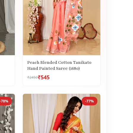
Peach Blended Cotton Tanikato
Hand Painted Saree (1680)
₹545
₹2450
-78%
-77%