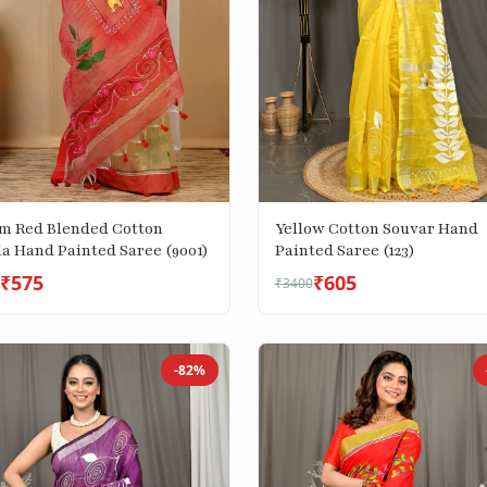
m Red Blended Cotton
Yellow Cotton Souvar Hand
la Hand Painted Saree (9001)
Painted Saree (123)
₹575
₹605
₹3400
-82%