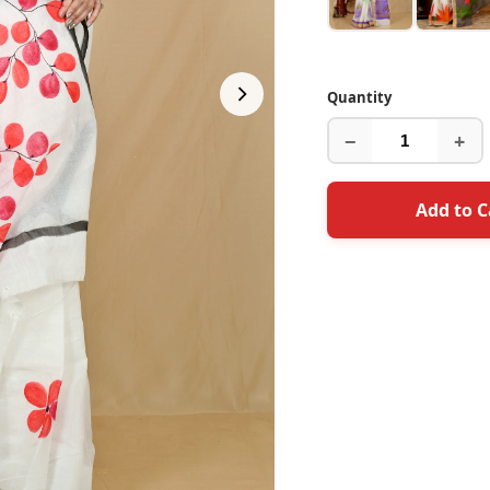
Quantity
−
+
Add to C