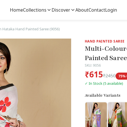
Home
Collections
Discover
About
Contact
Login
n Hataka Hand Painted Saree (9056)
HAND PAINTED SAREE
Multi-Colour
Painted Saree
SKU: 9056
₹615
₹2450
75% 
✓ In Stock (5 available)
Available Variants