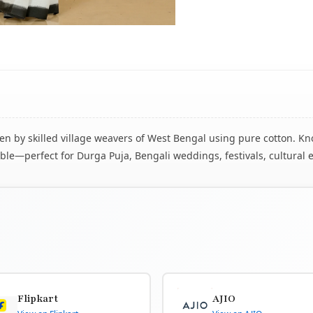
 by skilled village weavers of West Bengal using pure cotton. Know
le—perfect for Durga Puja, Bengali weddings, festivals, cultural 
Flipkart
AJIO