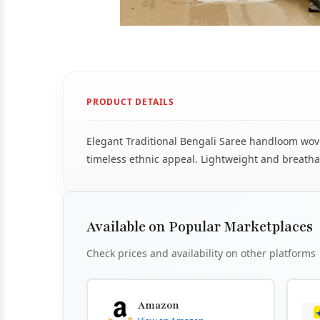
PRODUCT DETAILS
Elegant Traditional Bengali Saree handloom woven
timeless ethnic appeal. Lightweight and breathab
Available on Popular Marketplaces
Check prices and availability on other platforms
Amazon