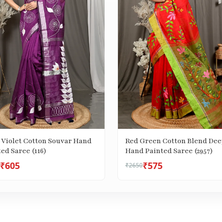
 Violet Cotton Souvar Hand
Red Green Cotton Blend Dee
Painted Saree (116)
Hand Painted Saree (2957)
₹605
₹575
₹2650