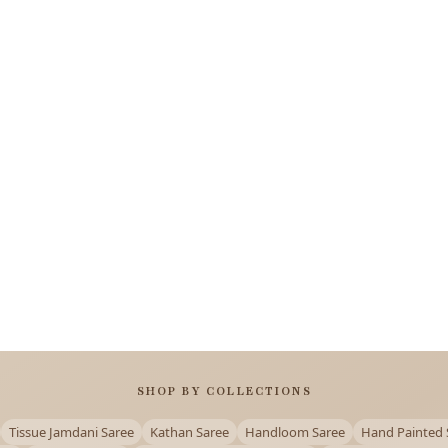
SHOP BY COLLECTIONS
Tissue Jamdani Saree
Kathan Saree
Handloom Saree
Hand Painted 