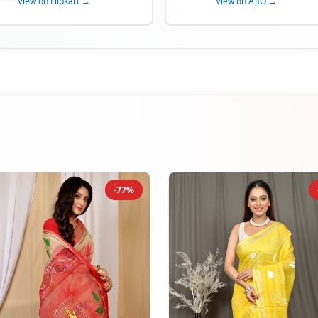
View on Flipkart →
View on AJIO →
-77%