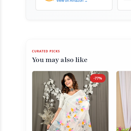
View on Amazon →
CURATED PICKS
You may also like
-77%