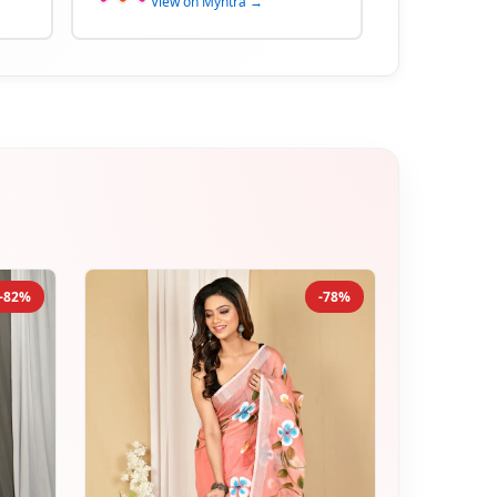
View on Myntra →
-82%
-78%