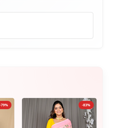
-79%
-83%