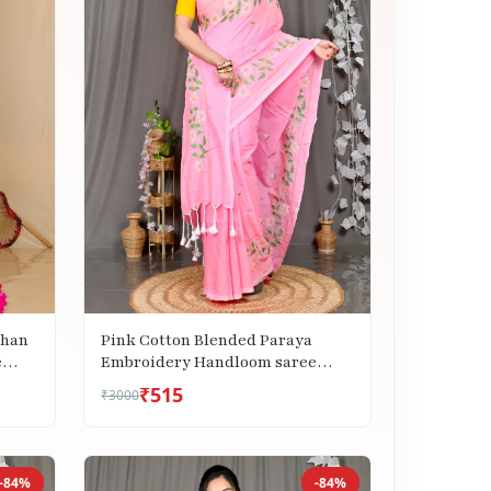
Pink Cotton Blended Paraya
Than
Embroidery Handloom saree
e
(305)
₹515
₹3000
-84%
-84%