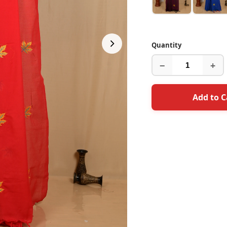
Quantity
−
+
Add to C