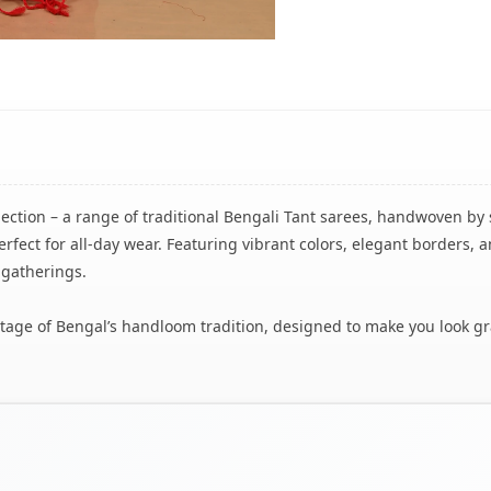
lection – a range of traditional Bengali Tant sarees, handwoven by 
rfect for all-day wear. Featuring vibrant colors, elegant borders, a
 gatherings.
eritage of Bengal’s handloom tradition, designed to make you look g