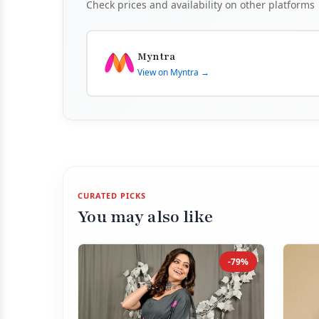
Check prices and availability on other platforms
Myntra
View on Myntra →
CURATED PICKS
You may also like
-79%