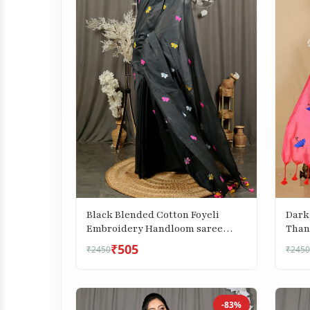
Black Blended Cotton Foyeli
Dark
Embroidery Handloom saree
Than
(3118)
saree
₹505
₹2450
₹2450
-83%