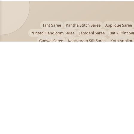
Tant Saree
Kantha Stitch Saree
Applique Saree
Printed Handloom Saree
Jamdani Saree
Batik Print Sa
Gadwal Saree
Kanjivaram Silk Saree
Kota Appliqu
Bengali Saree Online
PUJOY FASHION
Discover the finest collection of beautiful handloom 
designer sarees crafted with care.
pujoy.in@gmail.com
+91 9339009200