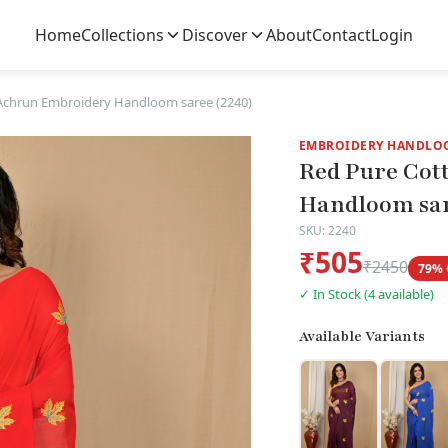
Home
Collections
Discover
About
Contact
Login
Achrun Embroidery Handloom saree (2240)
EMBROIDERY HANDLO
Red Pure Cot
Handloom sar
SKU: 2240
₹505
₹2450
79% 
✓ In Stock (4 available)
Available Variants