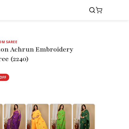
OM SAREE
ton Achrun Embroidery
ee (2240)
OFF