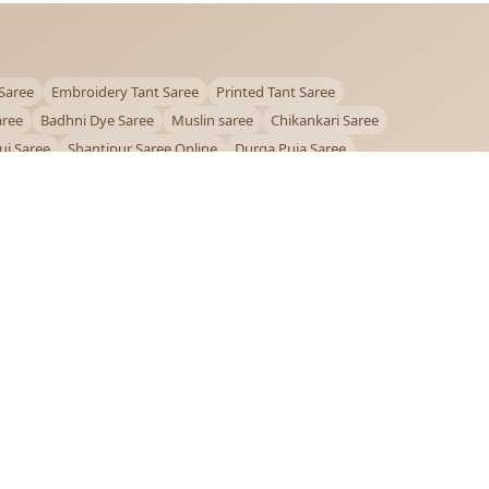
Saree
Embroidery Tant Saree
Printed Tant Saree
aree
Badhni Dye Saree
Muslin saree
Chikankari Saree
ui Saree
Shantipur Saree Online
Durga Puja Saree
ntiniketan Saree
Offer
OUR POLICIES
Privacy Policy
Terms and Conditions
Shipping Policy
Return & Refund Policy
FAQs