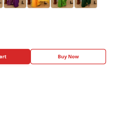
art
Buy Now