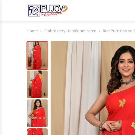
Home
›
Embroidery Handloom saree
›
Red Pure Cotton 