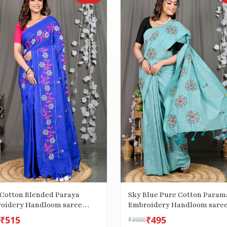
 Cotton Blended Paraya
Sky Blue Pure Cotton Param
oidery Handloom saree
Embroidery Handloom sare
(287)
₹515
₹495
₹3000