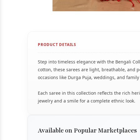
PRODUCT DETAILS
Step into timeless elegance with the Bengali Col
cotton, these sarees are light, breathable, and pe
occasions like Durga Puja, weddings, and family
Each saree in this collection reflects the rich h
jewelry and a smile for a complete ethnic look.
Available on Popular Marketplaces