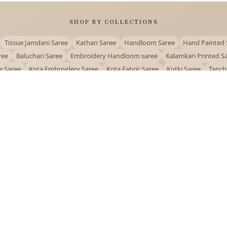
SHOP BY COLLECTIONS
Tissue Jamdani Saree
Kathan Saree
Handloom Saree
Hand Painted 
ree
Baluchari Saree
Embroidery Handloom saree
Kalamkari Printed S
e Saree
Kota Embroidery Saree
Kota Fabric Saree
Kotki Saree
Tanch
Puja Special Saree
Handloom Cotton Saree
Saree Below 500
Bolpur Sa
QUICK LINKS
and
About Us
Contact Us
Track Order