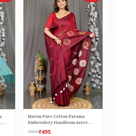
Marun Pure Cotton Parama
a
Embroidery Handloom saree
e
(288)
₹495
₹3000