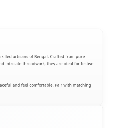
skilled artisans of Bengal. Crafted from pure
nd intricate threadwork, they are ideal for festive
raceful and feel comfortable. Pair with matching