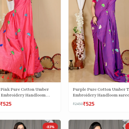
 Pink Pure Cotton Umber
Purple Pure Cotton Umber 
 Embroidery Handloom
Embroidery Handloom sare
 (1740)
(1742)
₹525
₹525
₹2450
-83%