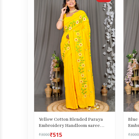
Yellow Cotton Blended Paraya
Blue
Embroidery Handloom saree
Embr
(304)
(302)
₹515
₹3000
₹3000