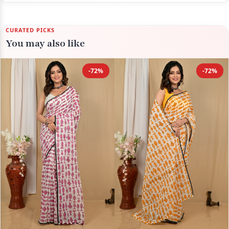
CURATED PICKS
You may also like
-72%
-72%