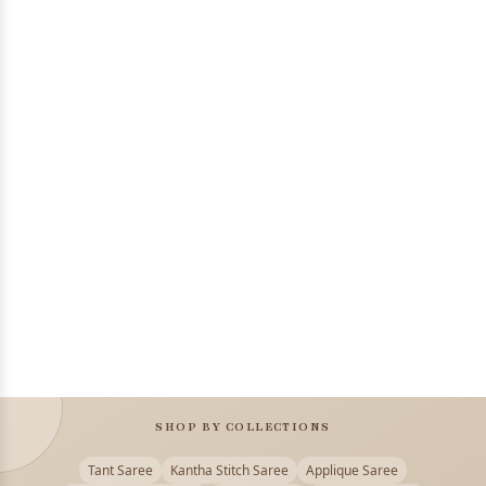
SHOP BY COLLECTIONS
Tant Saree
Kantha Stitch Saree
Applique Saree