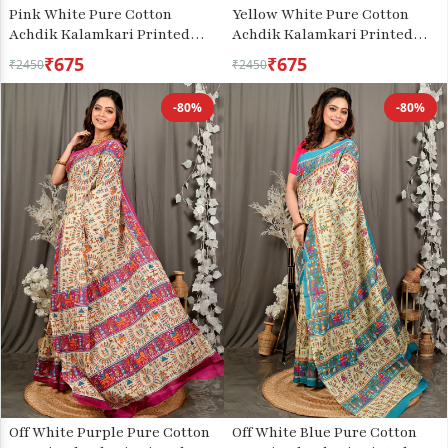
Pink White Pure Cotton
Yellow White Pure Cotton
Achdik Kalamkari Printed
Achdik Kalamkari Printed
Saree (2186)
Saree (2190)
₹675
₹675
₹2450
₹2450
-80%
-80%
Off White Purple Pure Cotton
Off White Blue Pure Cotton