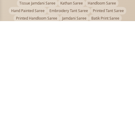
Tissue Jamdani Saree
Kathan Saree
Handloom Saree
Hand Painted Saree
Embroidery Tant Saree
Printed Tant Saree
Printed Handloom Saree
Jamdani Saree
Batik Print Saree
Baluchari Saree
Embroidery Handloom saree
Kalamkari Printed Saree
Badhni Dye Saree
Muslin saree
Chikankari Saree
Gadwal Saree
Kanjivaram Silk Saree
Kota Applique Saree
Kota Embroidery Saree
Kota Fabric Saree
Kotki Saree
Tanchui Saree
Shantipur Saree Online
Durga Puja Saree
Bengali Saree Online
Puja Special Saree
Handloom Cotton Saree
Saree Below 500
Bolpur Santiniketan Saree
Offer
PUJOY FASHION
Discover the finest collection of beautiful handloom and designer
sarees crafted with care.
pujoy.in@gmail.com
+91 9339009200