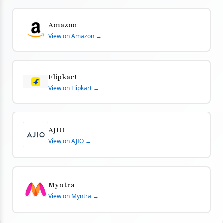
Amazon
View on Amazon →
Flipkart
View on Flipkart →
AJIO
View on AJIO →
Myntra
View on Myntra →