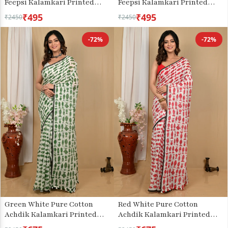
Feepsi Kalamkari Printed
Feepsi Kalamkari Printed
Saree (3033)
Saree (3030)
₹495
₹495
₹2450
₹2450
-72%
-72%
Green White Pure Cotton
Red White Pure Cotton
Achdik Kalamkari Printed
Achdik Kalamkari Printed
Saree (2189)
Saree (2191)