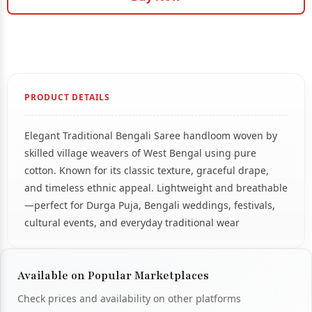
PRODUCT DETAILS
Elegant Traditional Bengali Saree handloom woven by
skilled village weavers of West Bengal using pure
cotton. Known for its classic texture, graceful drape,
and timeless ethnic appeal. Lightweight and breathable
—perfect for Durga Puja, Bengali weddings, festivals,
cultural events, and everyday traditional wear
Available on Popular Marketplaces
Check prices and availability on other platforms