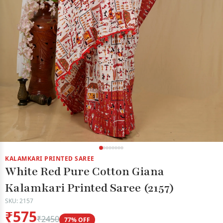
KALAMKARI PRINTED SAREE
White Red Pure Cotton Giana
Kalamkari Printed Saree (2157)
SKU: 2157
₹575
₹2450
77% OFF