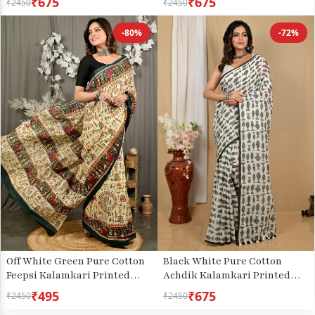
₹675
₹675
₹2450
₹2450
-80%
-72%
Off White Green Pure Cotton
Black White Pure Cotton
Feepsi Kalamkari Printed
Achdik Kalamkari Printed
Saree (3029)
Saree (2187)
₹495
₹675
₹2450
₹2450