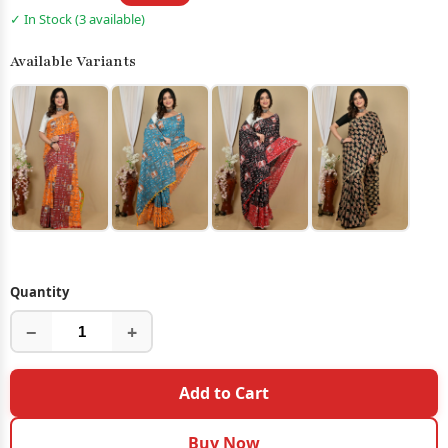
✓ In Stock (3 available)
Available Variants
Quantity
−
+
Add to Cart
Buy Now