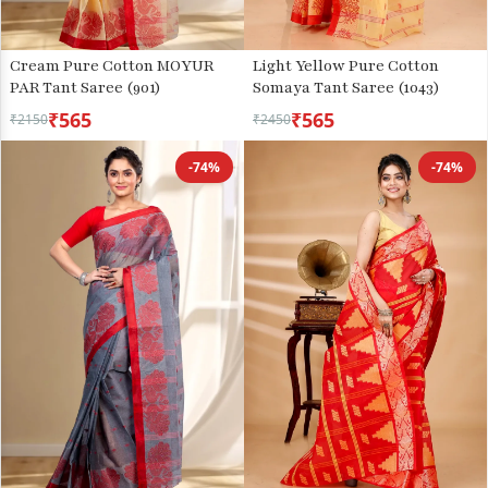
Cream Pure Cotton MOYUR
Light Yellow Pure Cotton
PAR Tant Saree (901)
Somaya Tant Saree (1043)
₹565
₹565
₹2150
₹2450
-74%
-74%