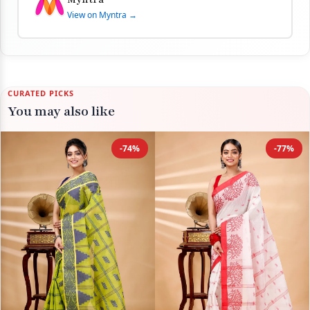
View on Myntra →
CURATED PICKS
You may also like
-74%
-77%