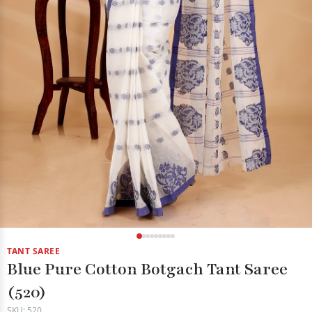
TANT SAREE
Blue Pure Cotton Botgach Tant Saree
(520)
SKU: 520