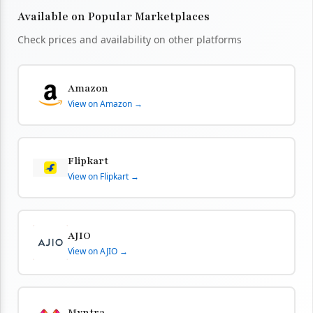
Available on Popular Marketplaces
Check prices and availability on other platforms
Amazon
View on Amazon →
Flipkart
View on Flipkart →
AJIO
View on AJIO →
Myntra