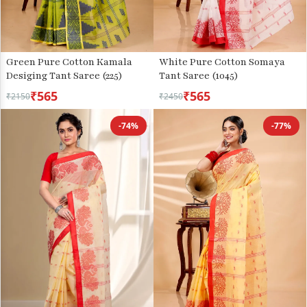
Green Pure Cotton Kamala
White Pure Cotton Somaya
Desiging Tant Saree (225)
Tant Saree (1045)
₹565
₹565
₹2150
₹2450
-74%
-77%