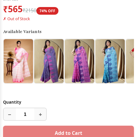
₹565
₹2150
74% OFF
✗ Out of Stock
Available Variants
Quantity
−
+
Add to Cart