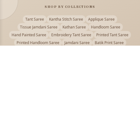
SHOP BY COLLECTIONS
Tant Saree
Kantha Stitch Saree
Applique Saree
Tissue Jamdani Saree
Kathan Saree
Handloom Saree
Hand Painted Saree
Embroidery Tant Saree
Printed Tant Saree
Printed Handloom Saree
Jamdani Saree
Batik Print Saree
Baluchari Saree
Embroidery Handloom saree
Kalamkari Printed Saree
Badhni Dye Saree
Muslin saree
Chikankari Saree
Gadwal Saree
Kanjivaram Silk Saree
Kota Applique Saree
Kota Embroidery Saree
Kota Fabric Saree
Kotki Saree
Tanchui Saree
Shantipur Saree Online
Durga Puja Saree
Bengali Saree Online
Puja Special Saree
Handloom Cotton Saree
Saree Below 500
Bolpur Santiniketan Saree
Offer
PUJOY FASHION
Discover the finest collection of beautiful handloom and designer
sarees crafted with care.