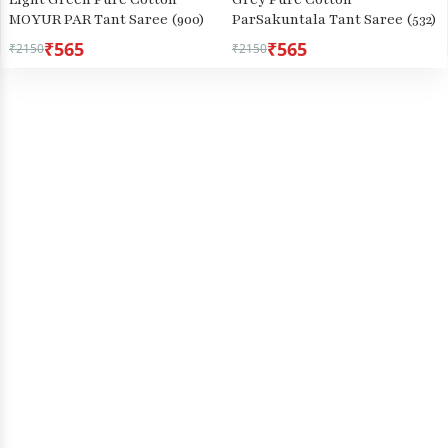
MOYUR PAR Tant Saree (900)
ParSakuntala Tant Saree (532)
₹565
₹565
₹2150
₹2150