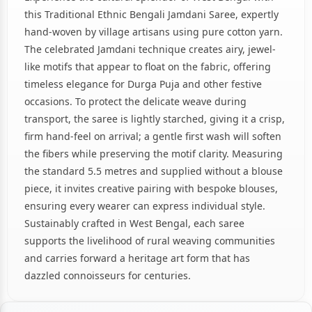
this Traditional Ethnic Bengali Jamdani Saree, expertly
hand-woven by village artisans using pure cotton yarn.
The celebrated Jamdani technique creates airy, jewel-
like motifs that appear to float on the fabric, offering
timeless elegance for Durga Puja and other festive
occasions. To protect the delicate weave during
transport, the saree is lightly starched, giving it a crisp,
firm hand-feel on arrival; a gentle first wash will soften
the fibers while preserving the motif clarity. Measuring
the standard 5.5 metres and supplied without a blouse
piece, it invites creative pairing with bespoke blouses,
ensuring every wearer can express individual style.
Sustainably crafted in West Bengal, each saree
supports the livelihood of rural weaving communities
and carries forward a heritage art form that has
dazzled connoisseurs for centuries.