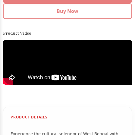
Buy Now
Product Video
PRODUCT DETAILS
Experience the cultural splendor of West Bengal with