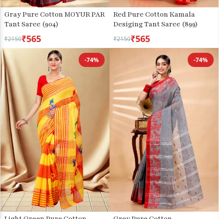
Gray Pure Cotton MOYUR PAR
Red Pure Cotton Kamala
Tant Saree (904)
Desiging Tant Saree (899)
₹565
₹565
₹2150
₹2150
-74%
-74%
Light Green Pure Cotton
Grey Pure Cotton