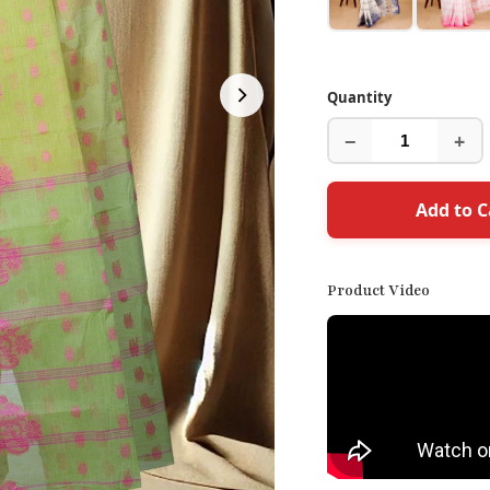
Quantity
−
+
Add to C
Product Video