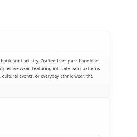
 batik print artistry. Crafted from pure handloom
g festive wear. Featuring intricate batik patterns
, cultural events, or everyday ethnic wear, the