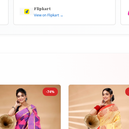
Flipkart
View on Flipkart →
-74%