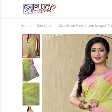
Home
›
Tant Saree
›
Olive Green Pure Cotton Botgach Tan