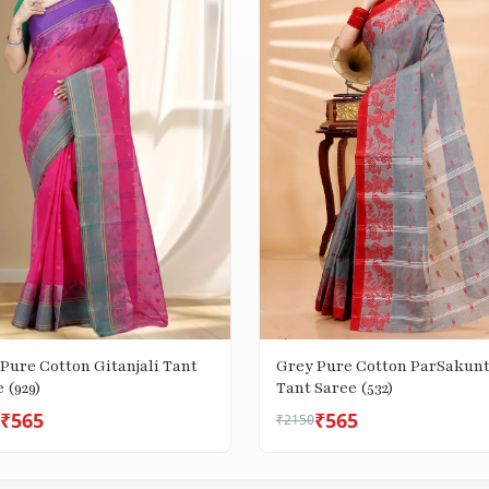
Pure Cotton Gitanjali Tant
Grey Pure Cotton ParSakunt
 (929)
Tant Saree (532)
₹565
₹565
₹2150