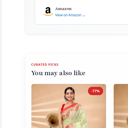
Amazon
View on Amazon →
CURATED PICKS
You may also like
-77%