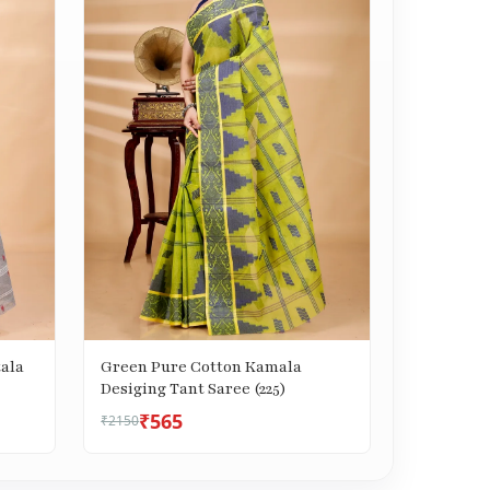
ala
Green Pure Cotton Kamala
Desiging Tant Saree (225)
₹565
₹2150