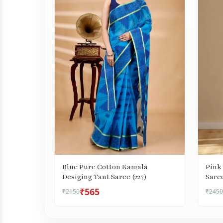
Blue Pure Cotton Kamala
Pink 
Desiging Tant Saree (227)
Saree
₹565
₹2150
₹2450