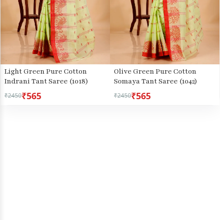
Light Green Pure Cotton
Olive Green Pure Cotton
Indrani Tant Saree (1018)
Somaya Tant Saree (1042)
₹565
₹565
₹2450
₹2450