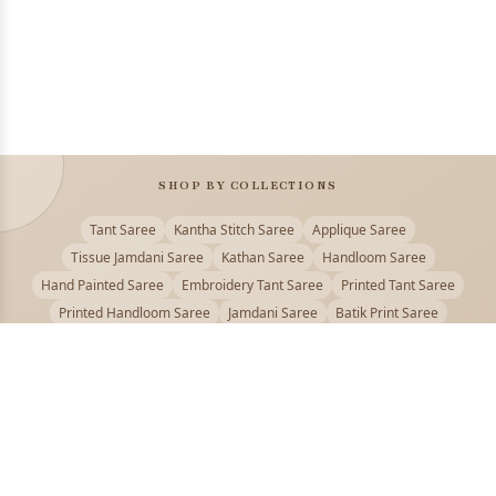
SHOP BY COLLECTIONS
Tant Saree
Kantha Stitch Saree
Applique Saree
Tissue Jamdani Saree
Kathan Saree
Handloom Saree
Hand Painted Saree
Embroidery Tant Saree
Printed Tant Saree
Printed Handloom Saree
Jamdani Saree
Batik Print Saree
Baluchari Saree
Embroidery Handloom saree
Kalamkari Printed Saree
Badhni Dye Saree
Muslin saree
Chikankari Saree
Gadwal Saree
Kanjivaram Silk Saree
Kota Applique Saree
Kota Embroidery Saree
Kota Fabric Saree
Kotki Saree
Tanchui Saree
Shantipur Saree Online
Durga Puja Saree
Bengali Saree Online
Puja Special Saree