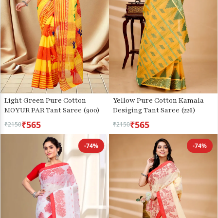
Light Green Pure Cotton
Yellow Pure Cotton Kamala
MOYUR PAR Tant Saree (900)
Desiging Tant Saree (226)
₹565
₹565
₹2150
₹2150
-74%
-74%