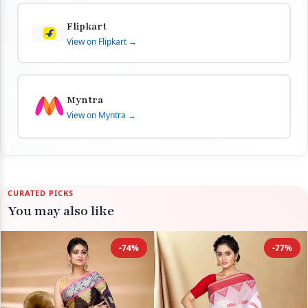
Flipkart
View on Flipkart →
Myntra
View on Myntra →
CURATED PICKS
You may also like
-74%
-77%