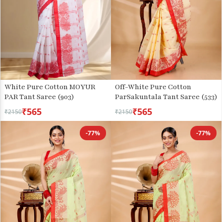
White Pure Cotton MOYUR
Off-White Pure Cotton
PAR Tant Saree (903)
ParSakuntala Tant Saree (533)
₹565
₹565
₹2150
₹2150
-77%
-77%