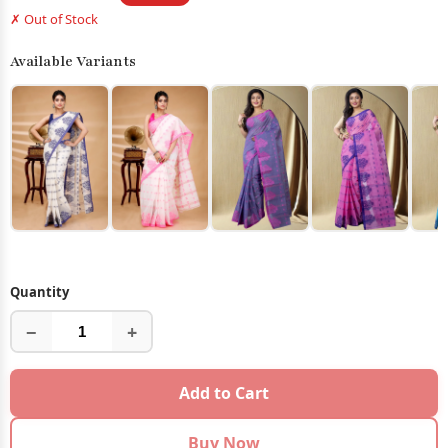
✗ Out of Stock
Available Variants
Quantity
−
+
Add to Cart
Buy Now