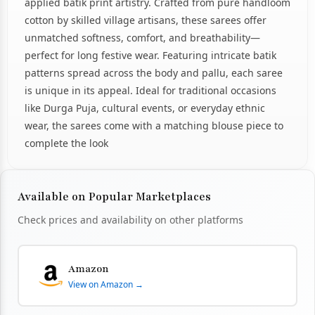
applied batik print artistry. Crafted from pure handloom
cotton by skilled village artisans, these sarees offer
unmatched softness, comfort, and breathability—
perfect for long festive wear. Featuring intricate batik
patterns spread across the body and pallu, each saree
is unique in its appeal. Ideal for traditional occasions
like Durga Puja, cultural events, or everyday ethnic
wear, the sarees come with a matching blouse piece to
complete the look
Available on Popular Marketplaces
Check prices and availability on other platforms
Amazon
View on Amazon →