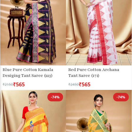
Blue Pure Cotton Kamala
Red Pure Cotton Archana
Desiging Tant Saree (223)
Tant Saree (171)
₹565
₹565
₹2150
₹2450
-74%
-74%