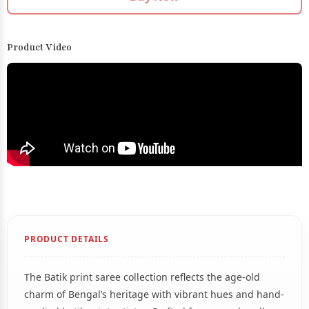
Product Video
PRODUCT DETAILS
The Batik print saree collection reflects the age-old
charm of Bengal’s heritage with vibrant hues and hand-