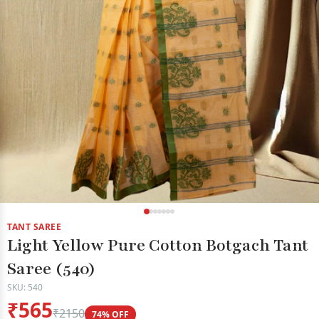
TANT SAREE
Light Yellow Pure Cotton Botgach Tant
Saree (540)
SKU: 540
₹565
₹2150
74% OFF